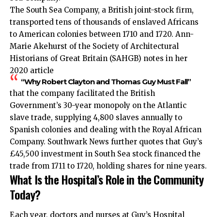
The South Sea Company, a British joint-stock firm,
transported tens of thousands of enslaved Africans
to American colonies between 1710 and 1720. Ann-
Marie Akehurst of the Society of Architectural
Historians of Great Britain (SAHGB) notes in her
2020 article
“Why Robert Clayton and Thomas Guy Must Fall”
that the company facilitated the British
Government’s 30-year monopoly on the Atlantic
slave trade, supplying 4,800 slaves annually to
Spanish colonies and dealing with the Royal African
Company. Southwark News further quotes that Guy’s
£45,500 investment in South Sea stock financed the
trade from 1711 to 1720, holding shares for nine years.
What Is the Hospital’s Role in the Community
Today?
Each year, doctors and nurses at Guy’s Hospital