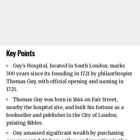
Key Points
Guy’s Hospital, located in
South London
, marks
300 years since its founding in 1721 by philanthropist
Thomas Guy, with official opening and naming in
1725.
Thomas Guy was born in 1644 on Fair Street,
nearby the hospital site, and built his fortune as a
bookseller and publisher in the City of London,
printing Bibles.
Guy amassed significant wealth by purchasing