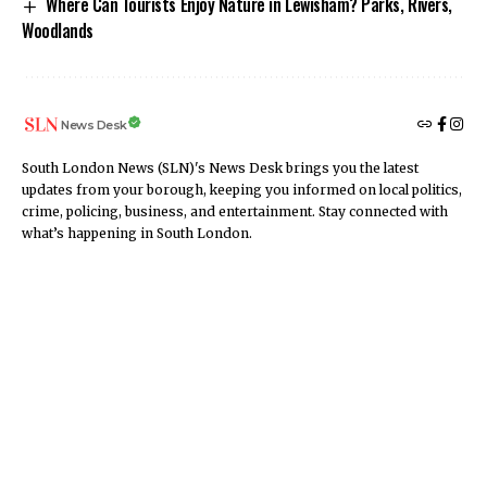
Where Can Tourists Enjoy Nature in Lewisham? Parks, Rivers,
Woodlands
News Desk
South London News (SLN)'s News Desk brings you the latest
updates from your borough, keeping you informed on local politics,
crime, policing, business, and entertainment. Stay connected with
what’s happening in South London.