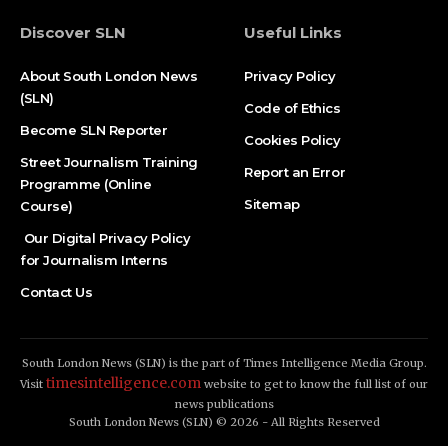
Discover SLN
Useful Links
About South London News
Privacy Policy
(SLN)
Code of Ethics
Become SLN Reporter
Cookies Policy
Street Journalism Training
Report an Error
Programme (Online
Sitemap
Course)
Our Digital Privacy Policy
for Journalism Interns
Contact Us
South London News (SLN) is the part of Times Intelligence Media Group.
timesintelligence.com
Visit
website to get to know the full list of our
news publications
South London News (SLN) © 2026 - All Rights Reserved