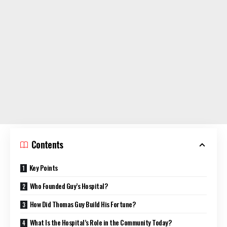
Contents
Key Points
Who Founded Guy’s Hospital?
How Did Thomas Guy Build His Fortune?
What Is the Hospital’s Role in the Community Today?