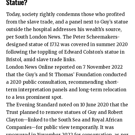
Statue?
Today, society rightly condemns those who profited
from the slave trade, and a panel next to Guy’s statue
outside the hospital addresses his wealth’s source,
per South London News. The Peter Scheemakers-
designed statue of 1732 was covered in summer 2020
following the toppling of Edward Colston’s statue in
Bristol, amid slave trade links.
London News Online reported on 7 November 2022
that the Guy’s and St Thomas’ Foundation conducted
a 2020 public consultation, recommending short-
term interpretation panels and long-term relocation
to a less prominent spot.
The Evening Standard noted on 10 June 2020 that the
Trust planned to remove statues of Guy and Robert
Clayton—linked to the South Sea and Royal African
Companies—for public view temporarily. It was
uncovered in November 2022 for conservation, as per