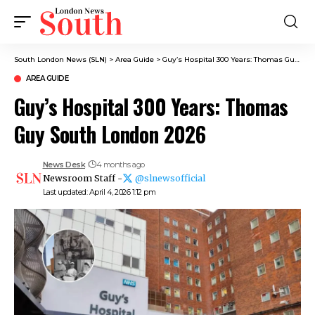
South London News (SLN)
>
Area Guide
>
Guy’s Hospital 300 Years: Thomas Guy South London 2026
AREA GUIDE
Guy’s Hospital 300 Years: Thomas
Guy South London 2026
News Desk
4 months ago
Newsroom Staff -
@slnewsofficial
Last updated: April 4, 2026 1:12 pm