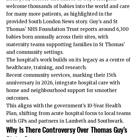
welcome thousands of babies into the world and care
for many more patients, as highlighted in the
provided South London News story. Guy’s and St
Thomas’ NHS Foundation Trust reports around 6,300
babies born annually across their sites, with
maternity teams supporting families in St Thomas’
and community settings.
The hospital’s work builds on its legacy as a centre of
healthcare, training, and research.
Recent community services, marking their 15th
anniversary in 2026, integrate hospital care with
home and neighbourhood support for smoother
outcomes.
This aligns with the government’s 10-Year Health
Plan, shifting from acute hospital focus to local teams
with GPs and partners in Lambeth and Southwark.
Why Is There Controversy Over Thomas Guy’s