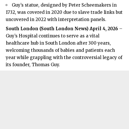
Guy’s statue, designed by Peter Scheemakers in
1732, was covered in 2020 due to slave trade links but
uncovered in 2022 with interpretation panels.
South London (
South London News
) April 4, 2026
–
Guy’s Hospital continues to serve as a vital
healthcare hub in South London after 300 years,
welcoming thousands of babies and patients each
year while grappling with the controversial legacy of
its founder, Thomas Guy.