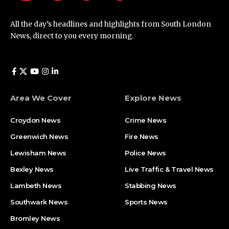
All the day’s headlines and highlights from South London
News, direct to you every morning.
Area We Cover
Explore News
Croydon News
Crime News​
Greenwich News
Fire News
Lewisham News
Police News
Bexley News
Live Traffic & Travel News
Lambeth News
Stabbing News​
Southwark News
Sports News
Bromley News