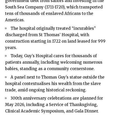
government debt from sailors and investing in the
South Sea Company (1711-1720), which transported
tens of thousands of enslaved Africans to the
Americas.
The hospital originally treated “incurables”
discharged from St Thomas’ Hospital, with
construction starting in 1722 on land leased for 999
years.
Today, Guy’s Hospital cares for thousands of
patients annually, including welcoming numerous
babies, standing as a community cornerstone.
A panel next to Thomas Guy’s statue outside the
hospital contextualises his wealth from the slave
trade, amid ongoing historical reckoning.
300th anniversary celebrations are planned for
May 2026, including a Service of Thanksgiving,
Clinical Academic Symposium, and Gala Dinner.