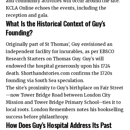
and community activities will occur around the site.
KCLA Online echoes the events, including the
reception and gala.
What Is the Historical Context of Guy’s
Founding?
Originally part of St Thomas’, Guy envisioned an
independent facility for incurables, as per EBSCO
Research Starters on Thomas Guy. Guy’s will
endowed the hospital generously upon his 1724
death. Shorthandstories.com
confirms
the 1720s
founding via South Sea speculation.
The site’s proximity to Guy’s birthplace on Fair Street
—now Tower Bridge Road between London City
Mission and Tower Bridge Primary School—ties it to
local roots. London Remembers notes his bookselling
success before philanthropy.
How Does Guy’s Hospital Address Its Past