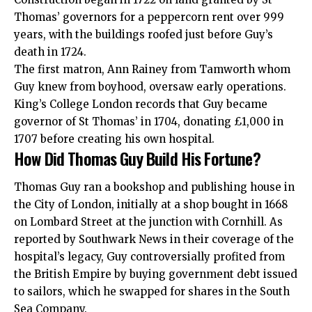
Thomas’ governors for a peppercorn rent over 999
years, with the buildings roofed just before Guy’s
death in 1724.
The first matron, Ann Rainey from Tamworth whom
Guy knew from boyhood, oversaw early operations.
King’s College London records that Guy became
governor of St Thomas’ in 1704, donating £1,000 in
1707 before creating his own hospital.
How Did Thomas Guy Build His Fortune?
Thomas Guy ran a bookshop and publishing house in
the City of London, initially at a shop bought in 1668
on Lombard Street at the junction with Cornhill. As
reported by Southwark News in their coverage of the
hospital’s legacy, Guy controversially profited from
the British Empire by buying government debt issued
to sailors, which he swapped for shares in the South
Sea Company.