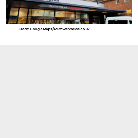
Credit: Google Maps/southwarknews.co.uk