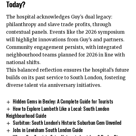
Today?
The hospital acknowledges Guy’s dual legacy:
philanthropy and slave trade profits, through
contextual panels. Events like the 2026 symposium
will highlight innovations from Guy’s and partners.
Community engagement persists, with integrated
neighbourhood teams planned for 2026 in line with
national shifts.
This balanced reflection ensures the hospital’s future
builds on its past service to South London, fostering
diverse talent via anniversary initiatives.
Hidden Gems in Bexley: A Complete Guide for Tourists
How to Explore Lambeth Like a Local: South London
Neighbourhood Guide
Surbiton: South London’s Historic Suburban Gem Unveiled
Jobs in Lewisham South London Guide