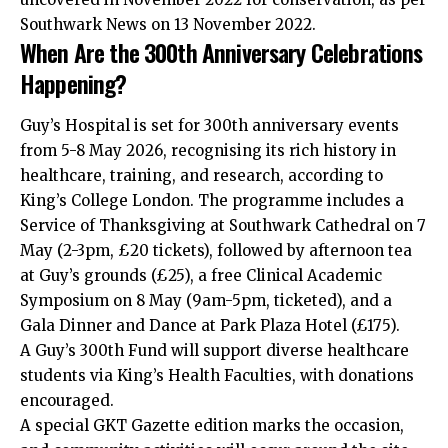
Southwark News on 13 November 2022.
When Are the 300th Anniversary Celebrations
Happening?
Guy’s Hospital is set for 300th anniversary events
from 5-8 May 2026, recognising its rich history in
healthcare, training, and research, according to
King’s College London. The programme includes a
Service of Thanksgiving at Southwark Cathedral on 7
May (2-3pm, £20 tickets), followed by afternoon tea
at Guy’s grounds (£25), a free Clinical Academic
Symposium on 8 May (9am-5pm, ticketed), and a
Gala Dinner and Dance at Park Plaza Hotel (£175).
A Guy’s 300th Fund will support diverse healthcare
students via King’s Health Faculties, with donations
encouraged.
A special GKT Gazette edition marks the occasion,