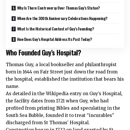
Why Is There Controversy Over Thomas Guy’s Statue?
When Are the 300th Anniversary Celebrations Happening?
What Is the Historical Context of Guy’s Founding?
How Does Guy’s Hospital Address Its Past Today?
Who Founded Guy’s Hospital?
Thomas Guy, a local bookseller and philanthropist
born in 1644 on Fair Street just down the road from
the hospital, established the institution that bears his
name.
As detailed in the Wikipedia entry on Guy’s Hospital,
the facility dates from 1721 when Guy, who had
profited from printing Bibles and speculating in the
South Sea Bubble, founded it to treat “incurables”
discharged from St Thomas’ Hospital.
Construction began in 1722 on land granted by St