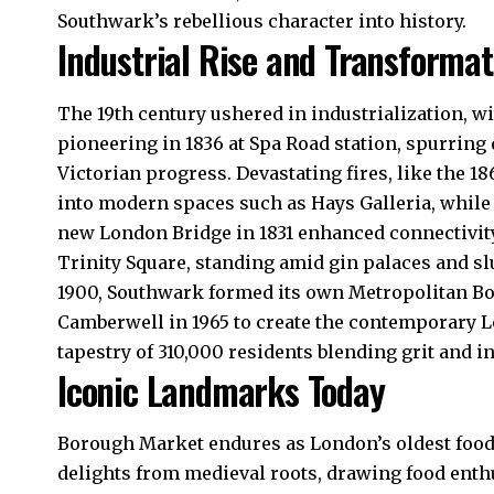
Southwark’s rebellious character into history.​
Industrial Rise and Transformat
The 19th century ushered in industrialization, 
pioneering in 1836 at Spa Road station, spurring
Victorian progress. Devastating fires, like the 1
into modern spaces such as Hays Galleria, while
new London Bridge in 1831 enhanced connectivity
Trinity Square, standing amid gin palaces and sl
1900, Southwark formed its own Metropolitan 
Camberwell in 1965 to create the contemporary 
tapestry of 310,000 residents blending grit and in
Iconic Landmarks Today
Borough Market endures as London’s oldest food 
delights from medieval roots, drawing food ent