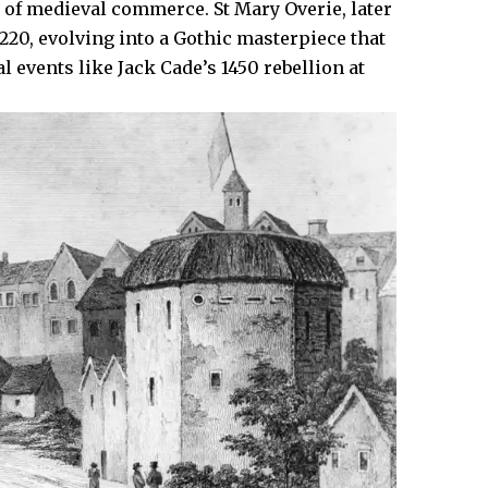
of medieval commerce. St Mary Overie, later
220, evolving into a Gothic masterpiece that
 events like Jack Cade’s 1450 rebellion at