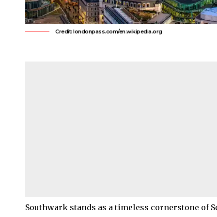
Credit: londonpass.com/en.wikipedia.org
Southwark
stands as a timeless cornerstone of
S