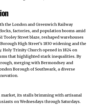
ion
with the London and Greenwich Railway
 docks, factories, and population booms amid
861 Tooley Street blaze, reshaped warehouses
 Borough High Street’s 1830 widening and the
. Holy Trinity Church opened in 1824 on
ums that highlighted stark inequalities. By
Borough, merging with Bermondsey and
London Borough of Southwark, a diverse
novation.​
market, its stalls brimming with artisanal
husiasts on Wednesdays through Saturdays.