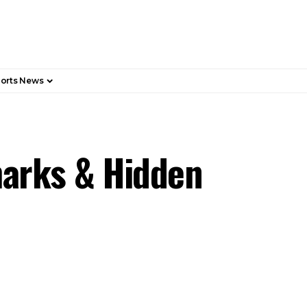
orts News
marks & Hidden