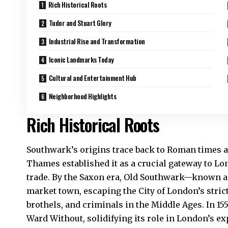
Rich Historical Roots
Tudor and Stuart Glory
Industrial Rise and Transformation
Iconic Landmarks Today
Cultural and Entertainment Hub
Neighborhood Highlights
Rich Historical Roots
Southwark’s origins trace back to Roman times ar
Thames established it as a crucial gateway to Lo
trade. By the Saxon era, Old Southwark—known 
market town, escaping the City of London’s stric
brothels, and criminals in the Middle Ages. In 155
Ward Without, solidifying its role in London’s 