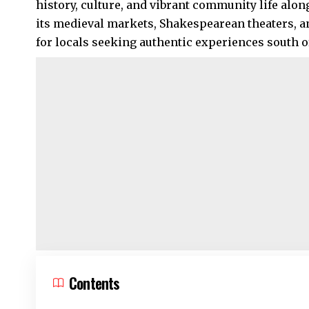
history, culture, and vibrant community life alo
its medieval markets, Shakespearean theaters, a
for locals seeking authentic experiences south of 
Contents