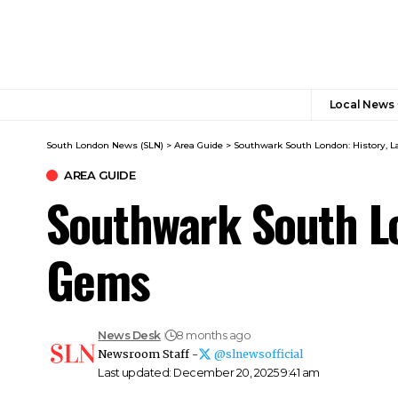
Local News
South London News (SLN)
>
Area Guide
>
Southwark South London: History,
AREA GUIDE
Southwark South L
Gems
News Desk
8 months ago
Newsroom Staff -
@slnewsofficial
Last updated: December 20, 2025 9:41 am