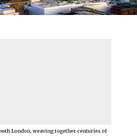
outh London
, weaving together centuries of