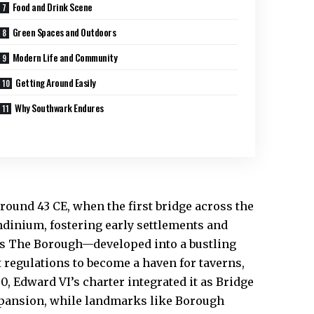
Food and Drink Scene
Green Spaces and Outdoors
Modern Life and Community
Getting Around Easily
Why Southwark Endures
ound 43 CE, when the first bridge across the
ndinium, fostering early settlements and
as The Borough—developed into a bustling
t regulations to become a haven for taverns,
0, Edward VI’s charter integrated it as Bridge
expansion, while landmarks like Borough