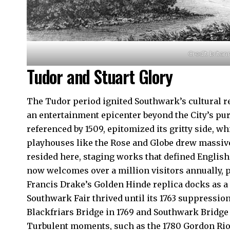
Credit: brita
Tudor and Stuart Glory
The Tudor period ignited Southwark’s cultural r
an entertainment epicenter beyond the City’s pu
referenced by 1509, epitomized its gritty side, w
playhouses like the Rose and Globe drew massi
resided here, staging works that defined Englis
now welcomes over a million visitors annually, p
Francis Drake’s Golden Hinde replica docks as a
Southwark Fair thrived until its 1763 suppressio
Blackfriars Bridge in 1769 and Southwark Bridge i
Turbulent moments, such as the 1780 Gordon Riots