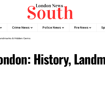
Crime News​
Police News
Fire News
Sp
 Landmarks & Hidden Gems
ondon: History, Land