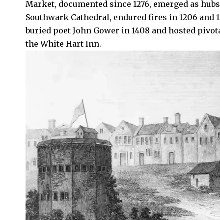
Market, documented since 1276, emerged as hubs 
Southwark Cathedral, endured fires in 1206 and 1
buried poet John Gower in 1408 and hosted pivotal
the White Hart Inn.​