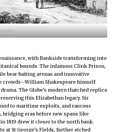
nnica.com
enaissance, with Bankside transforming into
ritanical bounds. The infamous Clink Prison,
hile bear-baiting arenas and innovative
ve crowds—William Shakespeare himself
h drama. The Globe’s modern thatched replica
reserving this Elizabethan legacy. Sir
 nod to maritime exploits, and raucous
n, bridging eras before new spans like
n 1819 drew it closer to the north bank.
 at St George’s Fields, further etched