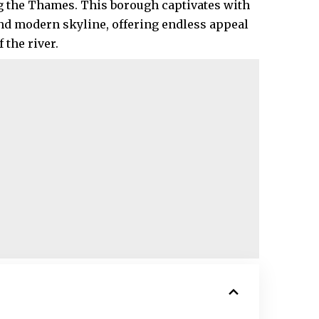
ng the Thames. This borough captivates with
nd modern skyline, offering endless appeal
the river.​