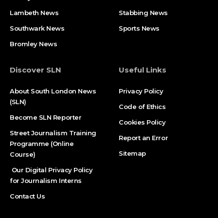
Lambeth News
Stabbing News​
Southwark News
Sports News
Bromley News
Discover SLN
Useful Links
About South London News
Privacy Policy
(SLN)
Code of Ethics
Become SLN Reporter
Cookies Policy
Street Journalism Training
Report an Error
Programme (Online
Sitemap
Course)
Our Digital Privacy Policy
for Journalism Interns
Contact Us