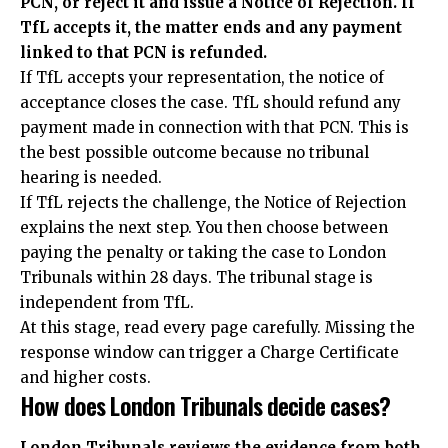
PCN, or reject it and issue a Notice of Rejection. If
TfL accepts it, the matter ends and any payment
linked to that PCN is refunded.
If TfL accepts your representation, the notice of
acceptance closes the case. TfL should refund any
payment made in connection with that PCN. This is
the best possible outcome because no tribunal
hearing is needed.
If TfL rejects the challenge, the Notice of Rejection
explains the next step. You then choose between
paying the penalty or taking the case to London
Tribunals within 28 days. The tribunal stage is
independent from TfL.
At this stage, read every page carefully. Missing the
response window can trigger a Charge Certificate
and higher costs.
How does London Tribunals decide cases?
London Tribunals reviews the evidence from both