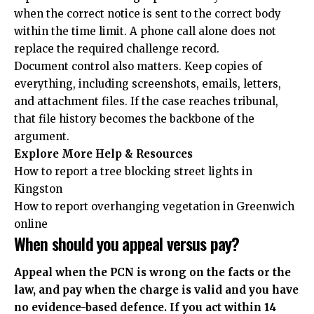
when the correct notice is sent to the correct body
within the time limit. A phone call alone does not
replace the required challenge record.
Document control also matters. Keep copies of
everything, including screenshots, emails, letters,
and attachment files. If the case reaches tribunal,
that file history becomes the backbone of the
argument.
Explore More Help & Resources
How to report a tree blocking street lights in
Kingston
How to report overhanging vegetation in Greenwich
online
When should you appeal versus pay?
Appeal when the PCN is wrong on the facts or the
law, and pay when the charge is valid and you have
no evidence-based defence. If you act within 14