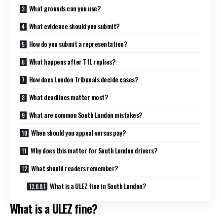
What grounds can you use?
What evidence should you submit?
How do you submit a representation?
What happens after TfL replies?
How does London Tribunals decide cases?
What deadlines matter most?
What are common South London mistakes?
When should you appeal versus pay?
Why does this matter for South London drivers?
What should readers remember?
What is a ULEZ fine in South London?
What is a ULEZ fine?