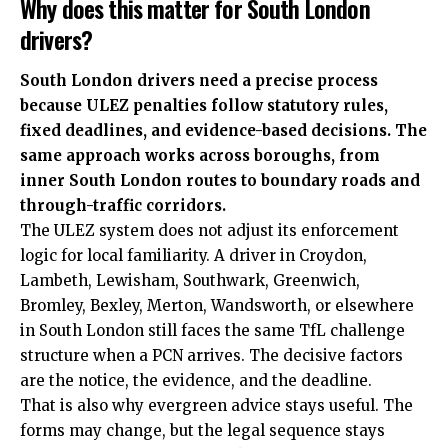
Why does this matter for South London
drivers?
South London drivers need a precise process
because ULEZ penalties follow statutory rules,
fixed deadlines, and evidence-based decisions. The
same approach works across boroughs, from
inner South London routes to boundary roads and
through-traffic corridors.
The ULEZ system does not adjust its
enforcement
logic for local familiarity. A driver in Croydon,
Lambeth, Lewisham, Southwark, Greenwich,
Bromley, Bexley, Merton, Wandsworth, or elsewhere
in South London still faces the same TfL challenge
structure when a PCN arrives. The decisive factors
are the notice, the evidence, and the deadline.
That is also why evergreen advice stays useful. The
forms may change, but the legal sequence stays