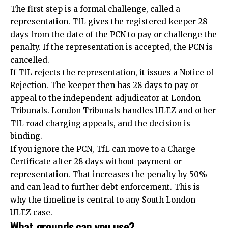
The first step is a formal challenge, called a
representation. TfL gives the registered keeper 28
days from the date of the PCN to pay or challenge the
penalty. If the representation is accepted, the PCN is
cancelled.
If TfL rejects the representation, it issues a Notice of
Rejection. The keeper then has 28 days to pay or
appeal to the independent adjudicator at London
Tribunals. London Tribunals handles ULEZ and other
TfL road charging appeals, and the decision is
binding.
If you ignore the PCN, TfL can move to a Charge
Certificate after 28 days without payment or
representation. That increases the penalty by 50%
and can lead to further debt enforcement. This is
why the timeline is central to any South London
ULEZ case.
What grounds can you use?