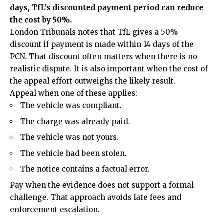
days, TfL’s discounted payment period can reduce
the cost by 50%.
London Tribunals notes that TfL gives a 50%
discount if payment is made within 14 days of the
PCN. That discount often matters when there is no
realistic dispute. It is also important when the cost of
the appeal effort outweighs the likely result.
Appeal when one of these applies:
The vehicle was compliant.
The charge was already paid.
The vehicle was not yours.
The vehicle had been stolen.
The notice contains a factual error.
Pay when the evidence does not support a formal
challenge. That approach avoids late fees and
enforcement escalation.