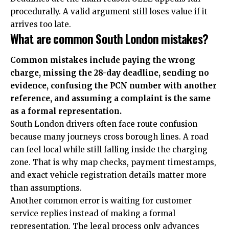
procedurally. A valid argument still loses value if it
arrives too late.
What are common South London mistakes?
Common mistakes include paying the wrong
charge, missing the 28-day deadline, sending no
evidence, confusing the PCN number with another
reference, and assuming a complaint is the same
as a formal representation.
South London drivers often face route confusion
because many journeys cross borough lines. A road
can feel local while still falling inside the charging
zone. That is why map checks, payment timestamps,
and exact vehicle registration details matter more
than assumptions.
Another common error is waiting for customer
service replies instead of making a formal
representation. The legal process only advances