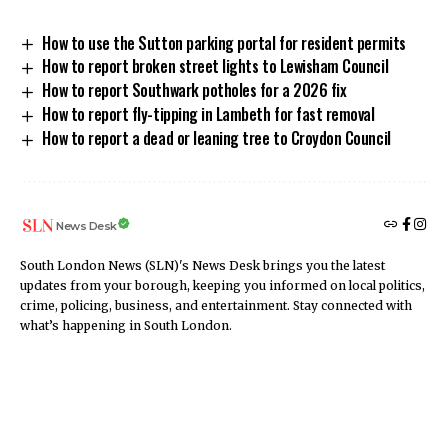
How to use the Sutton parking portal for resident permits
How to report broken street lights to Lewisham Council
How to report Southwark potholes for a 2026 fix
How to report fly-tipping in Lambeth for fast removal
How to report a dead or leaning tree to Croydon Council
News Desk
South London News (SLN)'s News Desk brings you the latest
updates from your borough, keeping you informed on local politics,
crime, policing, business, and entertainment. Stay connected with
what’s happening in South London.