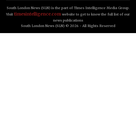
South London News (SLN) is the part of Times Intelligence Media Group.
timesintelligence.com
Visit
website to get to know the full list of our
news publications
South London News (SLN) © 2026 - All Rights Reserved