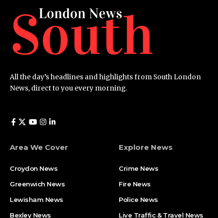
All the day’s headlines and highlights from South London
News, direct to you every morning.
Area We Cover
Explore News
Croydon News
Crime News​
Greenwich News
Fire News
Lewisham News
Police News
Bexley News
Live Traffic & Travel News