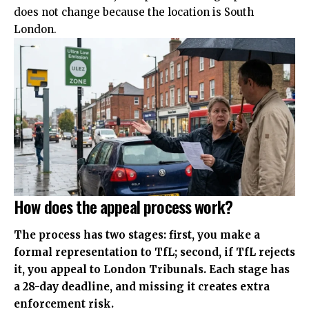
does not change because the location is South
London.
How does the appeal process work?
The process has two stages: first, you make a
formal representation to TfL; second, if TfL rejects
it, you appeal to London Tribunals. Each stage has
a 28-day deadline, and missing it creates extra
enforcement risk.