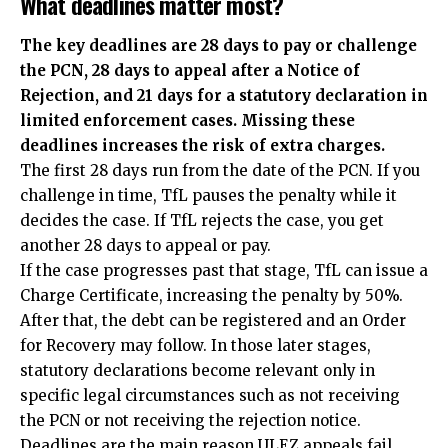
What deadlines matter most?
The key deadlines are 28 days to pay or challenge
the PCN, 28 days to appeal after a Notice of
Rejection, and 21 days for a statutory declaration in
limited enforcement cases. Missing these
deadlines increases the risk of extra charges.
The first 28 days run from the date of the PCN. If you
challenge in time, TfL pauses the penalty while it
decides the case. If TfL rejects the case, you get
another 28 days to appeal or pay.
If the case progresses past that stage, TfL can issue a
Charge Certificate, increasing the penalty by 50%.
After that, the debt can be registered and an Order
for Recovery may follow. In those later stages,
statutory declarations become relevant only in
specific legal circumstances such as not receiving
the PCN or not receiving the rejection notice.
Deadlines are the main reason ULEZ appeals fail