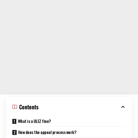
Contents
What is a ULEZ fine?
How does the appeal process work?