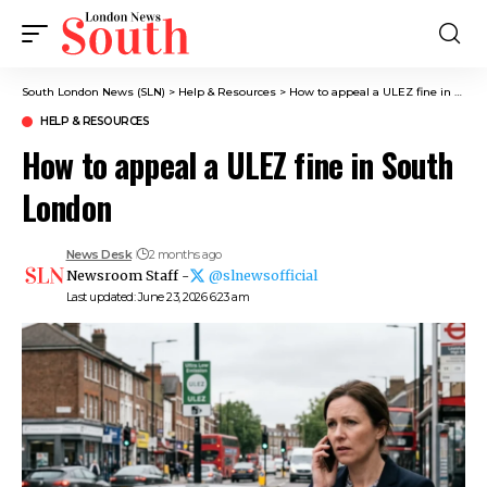
South London News (SLN)
>
Help & Resources
>
How to appeal a ULEZ fine in South London
HELP & RESOURCES
How to appeal a ULEZ fine in South
London
News Desk
2 months ago
Newsroom Staff -
@slnewsofficial
Last updated: June 23, 2026 6:23 am