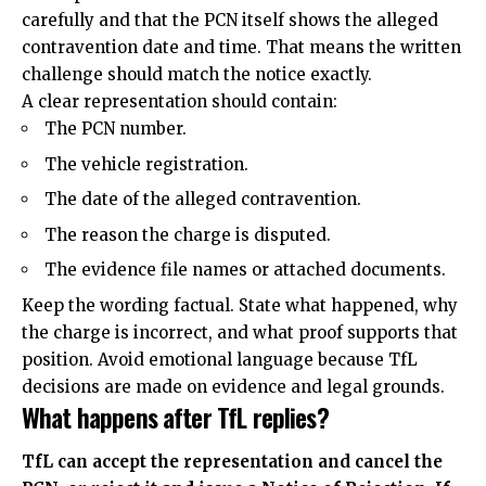
carefully and that the PCN itself shows the alleged
contravention date and time. That means the written
challenge should match the notice exactly.
A clear representation should contain:
The PCN number.
The vehicle registration.
The date of the alleged contravention.
The reason the charge is disputed.
The evidence file names or attached documents.
Keep the wording factual. State what happened, why
the charge is incorrect, and what proof supports that
position. Avoid emotional language because TfL
decisions are made on evidence and legal grounds.
What happens after TfL replies?
TfL can accept the representation and cancel the