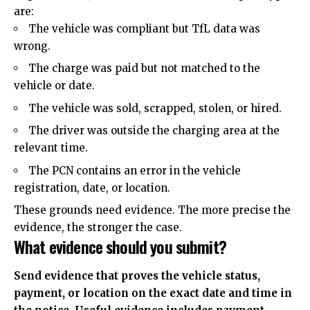
are:
The vehicle was compliant but TfL data was
wrong.
The charge was paid but not matched to the
vehicle or date.
The vehicle was sold, scrapped, stolen, or hired.
The driver was outside the charging area at the
relevant time.
The PCN contains an error in the vehicle
registration, date, or location.
These grounds need evidence. The more precise the
evidence, the stronger the case.
What evidence should you submit?
Send evidence that proves the vehicle status,
payment, or location on the exact date and time in