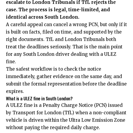
escalate to London Tribunals if TfL rejects the
case. The process is legal, time-limited, and
identical across South London.
A careful appeal can cancel a wrong PCN, but only if it
is built on facts, filed on time, and supported by the
right documents. TfL and London Tribunals both
treat the deadlines seriously. That is the main point
for any South London driver dealing with a ULEZ
fine.
The safest workflow is to check the notice
immediately, gather evidence on the same day, and
submit the formal representation before the deadline
expires.
What is a ULEZ fine in South London?
A ULEZ fine is a Penalty Charge Notice (PCN) issued
by Transport for London (TfL) when a non-compliant
vehicle is driven within the Ultra Low Emission Zone
without paying the required daily charge.