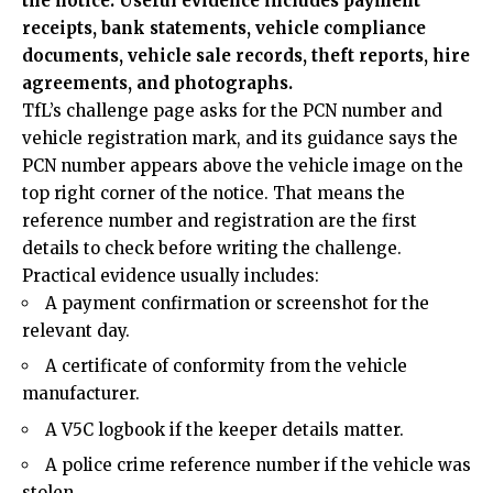
the notice. Useful evidence includes payment
receipts, bank statements, vehicle compliance
documents, vehicle sale records, theft reports, hire
agreements, and photographs.
TfL’s challenge page asks for the PCN number and
vehicle registration mark, and its guidance says the
PCN number appears above the vehicle image on the
top right corner of the notice. That means the
reference number and registration are the first
details to check before writing the challenge.
Practical evidence usually includes:
A payment confirmation or screenshot for the
relevant day.
A certificate of conformity from the vehicle
manufacturer.
A V5C logbook if the keeper details matter.
A police crime reference number if the vehicle was
stolen.