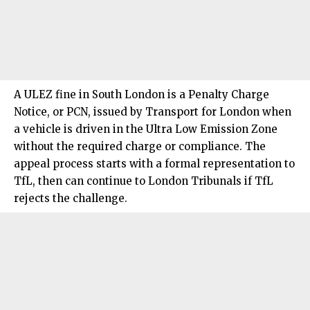
A ULEZ fine in
South London
is a Penalty Charge
Notice, or PCN, issued by Transport for London when
a vehicle is driven in the Ultra Low Emission Zone
without the required charge or compliance. The
appeal process starts with a formal representation to
TfL, then can continue to London Tribunals if TfL
rejects the challenge.