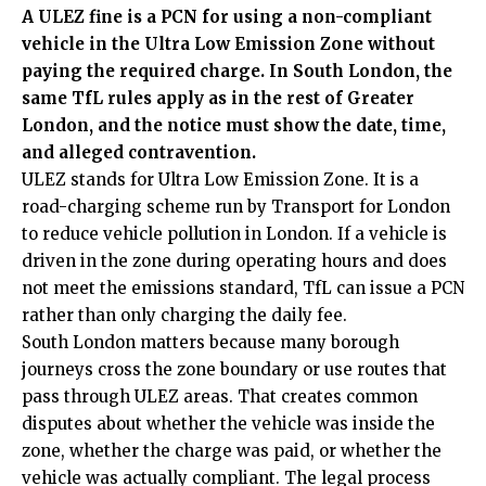
A ULEZ fine is a PCN for using a non-compliant
vehicle in the Ultra Low Emission Zone without
paying the required charge. In South London, the
same TfL rules apply as in the rest of Greater
London, and the notice must show the date, time,
and alleged contravention.
ULEZ stands for Ultra Low Emission Zone. It is a
road-charging scheme run by Transport for London
to reduce vehicle pollution in London. If a vehicle is
driven in the zone during operating hours and does
not meet the emissions standard, TfL can issue a PCN
rather than only charging the daily fee.
South London matters because many borough
journeys cross the zone boundary or use routes that
pass through ULEZ areas. That creates common
disputes about whether the vehicle was inside the
zone, whether the charge was paid, or whether the
vehicle was actually compliant. The legal process