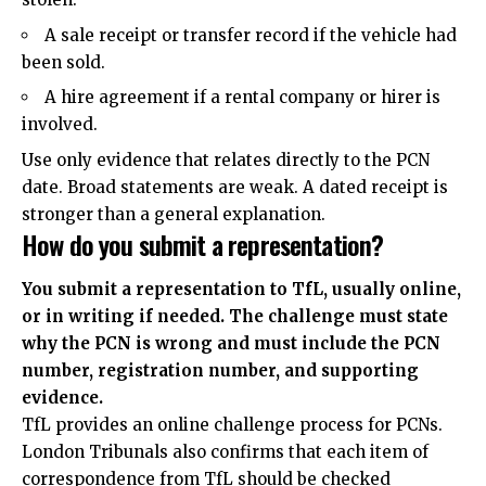
A sale receipt or transfer record if the vehicle had
been sold.
A hire agreement if a rental company or hirer is
involved.
Use only evidence that relates directly to the PCN
date. Broad statements are weak. A dated receipt is
stronger than a general explanation.
How do you submit a representation?
You submit a representation to TfL, usually online,
or in writing if needed. The challenge must state
why the PCN is wrong and must include the PCN
number, registration number, and supporting
evidence.
TfL provides an online challenge process for PCNs.
London Tribunals also confirms that each item of
correspondence from TfL should be checked