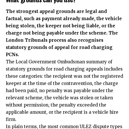
The strongest appeal grounds are legal and
factual, such as payment already made, the vehicle
being stolen, the keeper not being liable, or the
charge not being payable under the scheme. The
London Tribunals process also recognises
statutory grounds of appeal for road charging
PCNs.
The Local Government Ombudsman summary of
statutory grounds for road charging appeals includes
these categories: the recipient was not the registered
keeper at the time of the contravention, the charge
had been paid, no penalty was payable under the
relevant scheme, the vehicle was stolen or taken
without permission, the penalty exceeded the
applicable amount, or the recipient is a vehicle hire
firm.
In plain terms, the most common ULEZ dispute types