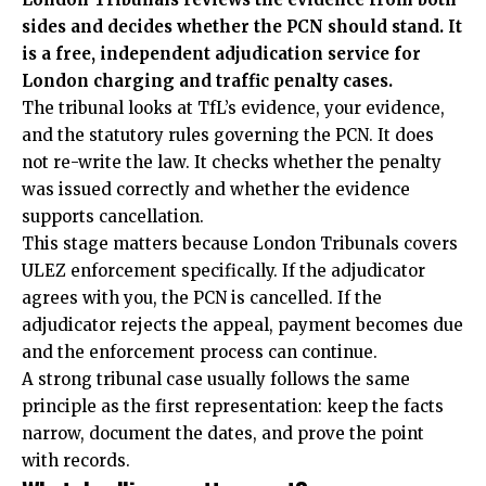
sides and decides whether the PCN should stand. It
is a free, independent adjudication service for
London charging and traffic penalty cases.
The tribunal looks at TfL’s evidence, your evidence,
and the statutory rules governing the PCN. It does
not re-write the law. It checks whether the penalty
was issued correctly and whether the evidence
supports cancellation.
This stage matters because London Tribunals covers
ULEZ enforcement specifically. If the adjudicator
agrees with you, the PCN is cancelled. If the
adjudicator rejects the appeal, payment becomes due
and the enforcement process can continue.
A strong tribunal case usually follows the same
principle as the first representation: keep the facts
narrow, document the dates, and prove the point
with records.