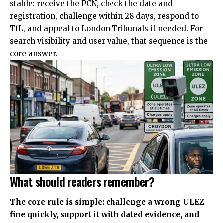
stable: receive the PCN, check the date and
registration, challenge within 28 days, respond to
TfL, and appeal to London Tribunals if needed. For
search visibility and user value, that sequence is the
core answer.
What should readers remember?
The core rule is simple: challenge a wrong ULEZ
fine quickly, support it with dated evidence, and