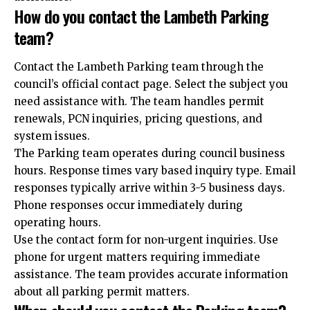
How do you contact the Lambeth Parking
team?
Contact the Lambeth Parking team through the
council’s official contact page. Select the subject you
need assistance with. The team handles permit
renewals, PCN inquiries, pricing questions, and
system issues.
The Parking team operates during council business
hours. Response times vary based inquiry type. Email
responses typically arrive within 3-5 business days.
Phone responses occur immediately during
operating hours.
Use the contact form for non-urgent inquiries. Use
phone for urgent matters requiring immediate
assistance. The team provides accurate information
about all parking permit matters.