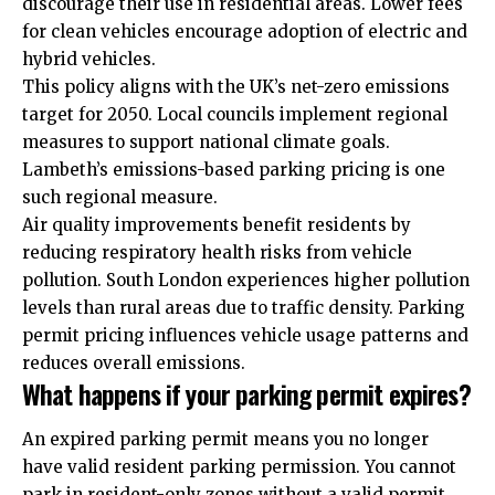
discourage their use in residential areas. Lower fees
for clean vehicles encourage adoption of electric and
hybrid vehicles.
This policy aligns with the UK’s net-zero emissions
target for 2050. Local councils implement regional
measures to support national climate goals.
Lambeth’s emissions-based parking pricing is one
such regional measure.
Air quality improvements benefit residents by
reducing respiratory health risks from vehicle
pollution. South London experiences higher pollution
levels than rural areas due to traffic density. Parking
permit pricing influences vehicle usage patterns and
reduces overall emissions.
What happens if your parking permit expires?
An expired parking permit means you no longer
have valid resident parking permission. You cannot
park in resident-only zones without a valid permit.