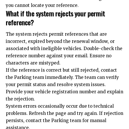
you cannot locate your reference.
What if the system rejects your permit
reference?
The system rejects permit references that are
incorrect, expired beyond the renewal window, or
associated with ineligible vehicles. Double-check the
reference number against your email. Ensure no
characters are mistyped.
If the reference is correct but still rejected, contact
the Parking team immediately. The team can verify
your permit status and resolve system issues.
Provide your vehicle registration number and explain
the rejection.
System errors occasionally occur due to technical
problems. Refresh the page and try again. If rejection
persists, contact the Parking team for manual
assistance.