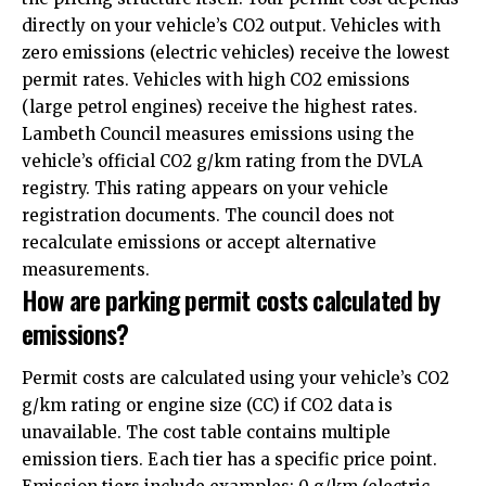
directly on your vehicle’s CO2 output. Vehicles with
zero emissions (electric vehicles) receive the lowest
permit rates. Vehicles with high CO2 emissions
(large petrol engines) receive the highest rates.
Lambeth Council measures emissions using the
vehicle’s official CO2 g/km rating from the DVLA
registry. This rating appears on your vehicle
registration documents. The council does not
recalculate emissions or accept alternative
measurements.
How are parking permit costs calculated by
emissions?
Permit costs are calculated using your vehicle’s CO2
g/km rating or engine size (CC) if CO2 data is
unavailable. The cost table contains multiple
emission tiers. Each tier has a specific price point.