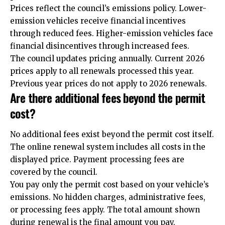
Prices reflect the council’s emissions policy. Lower-
emission vehicles receive financial incentives
through reduced fees. Higher-emission vehicles face
financial disincentives through increased fees.
The council updates pricing annually. Current 2026
prices apply to all renewals processed this year.
Previous year prices do not apply to 2026 renewals.
Are there additional fees beyond the permit
cost?
No additional fees exist beyond the permit cost itself.
The online renewal system includes all costs in the
displayed price. Payment processing fees are
covered by the council.
You pay only the permit cost based on your vehicle’s
emissions. No hidden charges, administrative fees,
or processing fees apply. The total amount shown
during renewal is the final amount you pay.