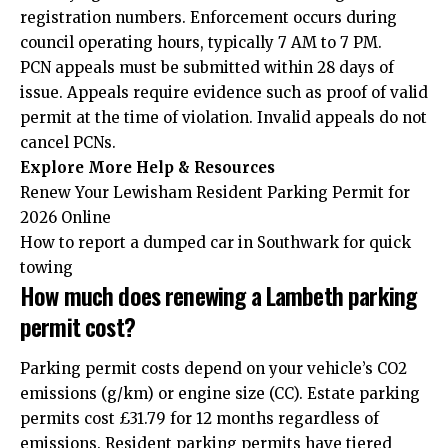
registration numbers. Enforcement occurs during
council operating hours, typically 7 AM to 7 PM.
PCN appeals must be submitted within 28 days of
issue. Appeals require evidence such as proof of valid
permit at the time of violation. Invalid appeals do not
cancel PCNs.
Explore More Help & Resources
Renew Your Lewisham Resident Parking Permit for
2026 Online
How to report a dumped car in Southwark for quick
towing
How much does renewing a Lambeth parking
permit cost?
Parking permit costs depend on your vehicle’s CO2
emissions (g/km) or engine size (CC). Estate parking
permits cost £31.79 for 12 months regardless of
emissions. Resident parking permits have tiered