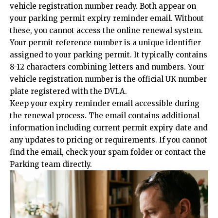
vehicle registration number ready. Both appear on
your parking permit expiry reminder email. Without
these, you cannot access the online renewal system.
Your permit reference number is a unique identifier
assigned to your parking permit. It typically contains
8-12 characters combining letters and numbers. Your
vehicle registration number is the official UK number
plate registered with the DVLA.
Keep your expiry reminder email accessible during
the renewal process. The email contains additional
information including current permit expiry date and
any updates to pricing or requirements. If you cannot
find the email, check your spam folder or contact the
Parking team directly.