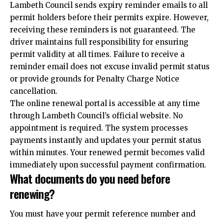
Lambeth Council sends expiry reminder emails to all
permit holders before their permits expire. However,
receiving these reminders is not guaranteed. The
driver maintains full responsibility for ensuring
permit validity at all times. Failure to receive a
reminder email does not excuse invalid permit status
or provide grounds for Penalty Charge Notice
cancellation.
The online renewal portal is accessible at any time
through Lambeth Council’s official website. No
appointment is required. The system processes
payments instantly and updates your permit status
within minutes. Your renewed permit becomes valid
immediately upon successful payment confirmation.
What documents do you need before
renewing?
You must have your permit reference number and