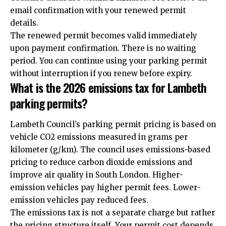
email confirmation with your renewed permit
details.
The renewed permit becomes valid immediately
upon payment confirmation. There is no waiting
period. You can continue using your parking permit
without interruption if you renew before expiry.
What is the 2026 emissions tax for Lambeth
parking permits?
Lambeth Council’s parking permit pricing is based on
vehicle CO2 emissions measured in grams per
kilometer (g/km). The council uses emissions-based
pricing to reduce carbon dioxide emissions and
improve air quality in South London. Higher-
emission vehicles pay higher permit fees. Lower-
emission vehicles pay reduced fees.
The emissions tax is not a separate charge but rather
the pricing structure itself. Your permit cost depends