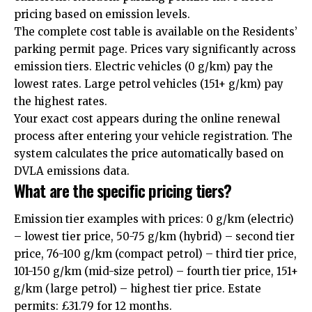
pricing based on emission levels.
The complete cost table is available on the Residents’
parking permit page. Prices vary significantly across
emission tiers. Electric vehicles (0 g/km) pay the
lowest rates. Large petrol vehicles (151+ g/km) pay
the highest rates.
Your exact cost appears during the online renewal
process after entering your vehicle registration. The
system calculates the price automatically based on
DVLA emissions data.
What are the specific pricing tiers?
Emission tier examples with prices: 0 g/km (electric)
– lowest tier price, 50-75 g/km (hybrid) – second tier
price, 76-100 g/km (compact petrol) – third tier price,
101-150 g/km (mid-size petrol) – fourth tier price, 151+
g/km (large petrol) – highest tier price. Estate
permits: £31.79 for 12 months.