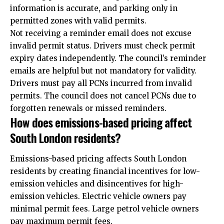
information is accurate, and parking only in
permitted zones with valid permits.
Not receiving a reminder email does not excuse
invalid permit status. Drivers must check permit
expiry dates independently. The council’s reminder
emails are helpful but not mandatory for validity.
Drivers must pay all PCNs incurred from invalid
permits. The council does not cancel PCNs due to
forgotten renewals or missed reminders.
How does emissions-based pricing affect
South London residents?
Emissions-based pricing affects South London
residents by creating financial incentives for low-
emission vehicles and disincentives for high-
emission vehicles. Electric vehicle owners pay
minimal permit fees. Large petrol vehicle owners
pay maximum permit fees.