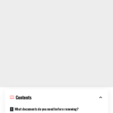
Contents
What documents do you need before renewing?