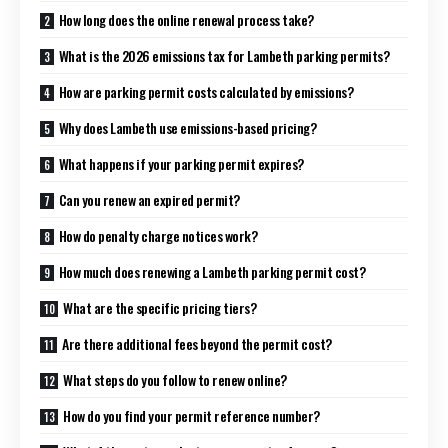
How long does the online renewal process take?
What is the 2026 emissions tax for Lambeth parking permits?
How are parking permit costs calculated by emissions?
Why does Lambeth use emissions-based pricing?
What happens if your parking permit expires?
Can you renew an expired permit?
How do penalty charge notices work?
How much does renewing a Lambeth parking permit cost?
What are the specific pricing tiers?
Are there additional fees beyond the permit cost?
What steps do you follow to renew online?
How do you find your permit reference number?