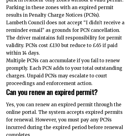
Parking in these zones with an expired permit
results in Penalty Charge Notices (PCNs).
Lambeth Council does not accept “I didn’t receive a
reminder email” as grounds for PCN cancellation.
The driver maintains full responsibility for permit
validity. PCNs cost £130 but reduce to £65 if paid
within 14 days.
Multiple PCNs can accumulate if you fail to renew
promptly. Each PCN adds to your total outstanding
charges. Unpaid PCNs may escalate to court
proceedings and enforcement action.
Can you renew an expired permit?
Yes, you can renew an expired permit through the
online portal. The system accepts expired permits
for renewal. However, you must pay any PCNs
incurred during the expired period before renewal
completes.