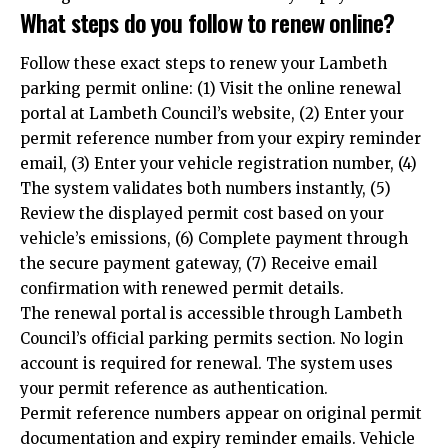
What steps do you follow to renew online?
Follow these exact steps to renew your Lambeth
parking permit online: (1) Visit the online renewal
portal at Lambeth Council’s website, (2) Enter your
permit reference number from your expiry reminder
email, (3) Enter your vehicle registration number, (4)
The system validates both numbers instantly, (5)
Review the displayed permit cost based on your
vehicle’s emissions, (6) Complete payment through
the secure payment gateway, (7) Receive email
confirmation with renewed permit details.
The renewal portal is accessible through Lambeth
Council’s official parking permits section. No login
account is required for renewal. The system uses
your permit reference as authentication.
Permit reference numbers appear on original permit
documentation and expiry reminder emails. Vehicle