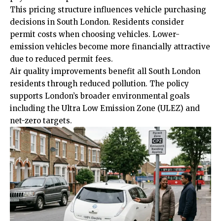
This pricing structure influences vehicle
purchasing
decisions in South London. Residents consider
permit costs when choosing vehicles. Lower-
emission vehicles become more financially attractive
due to reduced permit fees.
Air quality improvements benefit all South London
residents through reduced pollution. The policy
supports London’s broader environmental goals
including the Ultra Low Emission Zone (ULEZ) and
net-zero targets.