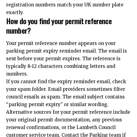
registration numbers match your UK number plate
exactly.
How do you find your permit reference
number?
Your permit reference number appears on your
parking permit expiry reminder email. The email is
sent before your permit expires. The reference is
typically 8-12 characters combining letters and
numbers.
If you cannot find the expiry reminder email, check
your spam folder. Email providers sometimes filter
council emails as spam. The email subject contains
“parking permit expiry” or similar wording.
Alternative sources for your permit reference include
your original permit documentation, any previous
renewal confirmations, or the Lambeth Council
customer service team. Contact the Parking team if