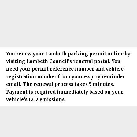
You renew your
Lambeth
parking permit online by
visiting Lambeth Council’s renewal portal. You
need your permit reference number and vehicle
registration number from your expiry reminder
email. The renewal process takes 5 minutes.
Payment is required immediately based on your
vehicle’s CO2 emissions.