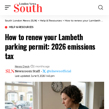
South London News (SLN)
>
Help & Resources
>
How to renew your Lambeth parking permit: 2026 emissions tax
HELP & RESOURCES
How to renew your Lambeth
parking permit: 2026 emissions
tax
News Desk
2 months ago
Newsroom Staff -
@slnewsofficial
Last updated: June 9, 2026 1:46 pm