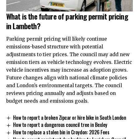
What is the future of parking permit pricing
in Lambeth?
Parking permit pricing will likely continue
emissions-based structure with potential
adjustments to tier prices. The council may add new
emission tiers as vehicle technology evolves. Electric
vehicle incentives may increase as adoption grows.
Future changes align with national climate policies
and London’s environmental targets. The council
reviews pricing annually and adjusts based on
budget needs and emissions goals.
How to report a broken Zipcar or hire bike in South London
How to report a dangerous council tree in Bexley
How to replace a stolen bin in Croydon: 2026 Fees