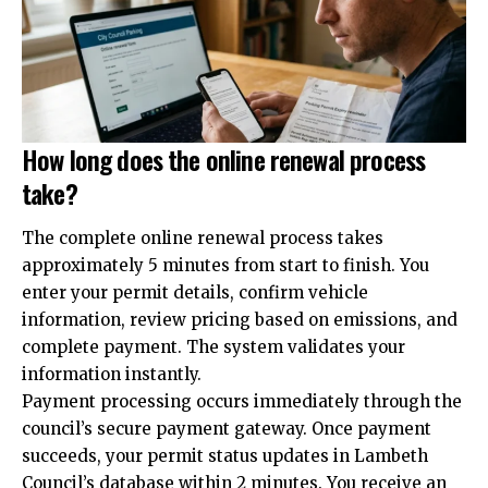
How long does the online renewal process
take?
The complete online renewal process takes
approximately 5 minutes from start to finish. You
enter your permit details, confirm vehicle
information, review pricing based on emissions, and
complete payment. The system validates your
information instantly.
Payment processing occurs immediately through the
council’s secure payment gateway. Once payment
succeeds, your permit status updates in Lambeth
Council’s database within 2 minutes. You receive an