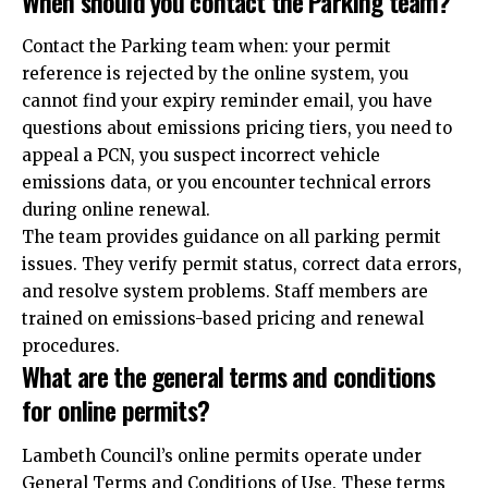
When should you contact the Parking team?
Contact the Parking team when: your permit
reference is rejected by the online system, you
cannot find your expiry reminder email, you have
questions about emissions pricing tiers, you need to
appeal a PCN, you suspect incorrect vehicle
emissions data, or you encounter technical errors
during online renewal.
The team provides guidance on all parking permit
issues. They verify permit status, correct data errors,
and resolve system problems. Staff members are
trained on emissions-based pricing and renewal
procedures.
What are the general terms and conditions
for online permits?
Lambeth Council’s online permits operate under
General Terms and Conditions of Use. These terms