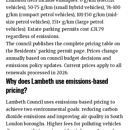
Emission tiers include examples: 0 g/km (electric
vehicles), 50-75 g/km (small hybrid vehicles), 76-100
g/km (compact petrol vehicles), 101-150 g/km (mid-
size petrol vehicles), 151+ g/km (large petrol
vehicles). Estate parking permits cost £31.79
regardless of emissions.
The council publishes the complete pricing table on
the Residents’ parking permit page. Prices change
annually based on council budget decisions and
emissions policy updates. Current prices apply to all
renewals processed in 2026.
Why does Lambeth use emissions-based
pricing?
Lambeth Council uses emissions-based pricing to
achieve two environmental goals: reducing carbon
dioxide emissions and improving air quality in South
London boroughs. Higher fees for polluting vehicles