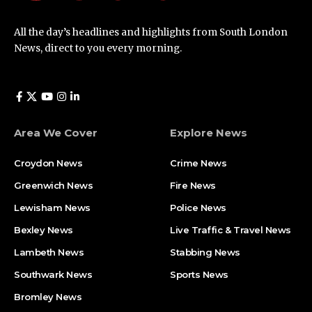
All the day’s headlines and highlights from South London
News, direct to you every morning.
Area We Cover
Explore News
Croydon News
Crime News​
Greenwich News
Fire News
Lewisham News
Police News
Bexley News
Live Traffic & Travel News
Lambeth News
Stabbing News​
Southwark News
Sports News
Bromley News