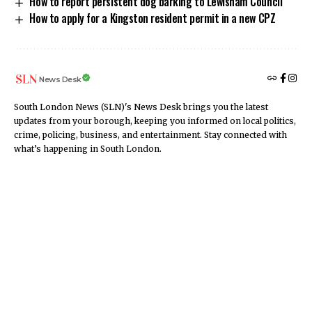
How to report persistent dog barking to Lewisham Council
How to apply for a Kingston resident permit in a new CPZ
News Desk
South London News (SLN)'s News Desk brings you the latest
updates from your borough, keeping you informed on local politics,
crime, policing, business, and entertainment. Stay connected with
what’s happening in South London.