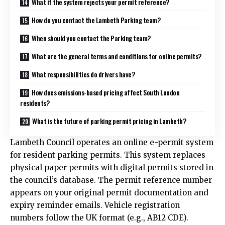
What if the system rejects your permit reference?
How do you contact the Lambeth Parking team?
When should you contact the Parking team?
What are the general terms and conditions for online permits?
What responsibilities do drivers have?
How does emissions-based pricing affect South London
residents?
What is the future of parking permit pricing in Lambeth?
Lambeth Council operates an online e-permit system
for resident parking permits. This system replaces
physical paper permits with digital permits stored in
the council’s database. The permit reference number
appears on your original permit documentation and
expiry reminder emails. Vehicle registration
numbers follow the UK format (e.g., AB12 CDE).