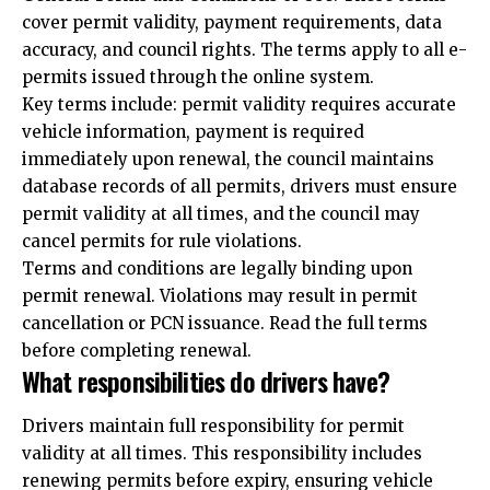
cover permit validity, payment requirements, data
accuracy, and council rights. The terms apply to all e-
permits issued through the online system.
Key terms include: permit validity requires accurate
vehicle information, payment is required
immediately upon renewal, the council maintains
database records of all permits, drivers must ensure
permit validity at all times, and the council may
cancel permits for rule violations.
Terms and conditions are legally binding upon
permit renewal. Violations may result in permit
cancellation or PCN issuance. Read the full terms
before completing renewal.
What responsibilities do drivers have?
Drivers maintain full responsibility for permit
validity at all times. This responsibility includes
renewing permits before expiry, ensuring vehicle