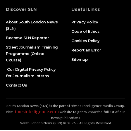
Discover SLN
Useful Links
About South London News
Privacy Policy
(SLN)
Code of Ethics
Become SLN Reporter
Cookies Policy
Street Journalism Training
Report an Error
Programme (Online
Sitemap
Course)
Our Digital Privacy Policy
for Journalism Interns
Contact Us
South London News (SLN) is the part of Times Intelligence Media Group.
timesintelligence.com
Visit
website to get to know the full list of our
news publications
South London News (SLN) © 2026 - All Rights Reserved