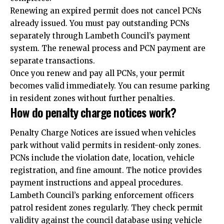
Renewing an expired permit does not cancel PCNs
already issued. You must pay outstanding PCNs
separately through Lambeth Council’s payment
system. The renewal process and PCN payment are
separate transactions.
Once you renew and pay all PCNs, your permit
becomes valid immediately. You can resume parking
in resident zones without further penalties.
How do penalty charge notices work?
Penalty Charge Notices are issued when vehicles
park without valid permits in resident-only zones.
PCNs include the violation date, location, vehicle
registration, and fine amount. The notice provides
payment instructions and appeal procedures.
Lambeth Council’s parking enforcement officers
patrol resident zones regularly. They check permit
validity against the council database using vehicle