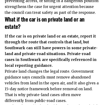
preventing access, or sitting in a dangerous position
strengthens the case for urgent attention because
the council can treat safety as part of the response.
What if the car is on private land or an
estate?
If the car is on private land or an estate, report it
through the route that controls that land, but
Southwark can still have powers in some private-
land and private-road situations. Private-road
cases in Southwark are specifically referenced in
local reporting guidance.
Private land changes the legal route. Government
guidance says councils must remove abandoned
vehicles from land in the open air, and it also gives a
15-day notice framework before removal on land.
That is why private-land cases often move
differently from public-road cases.