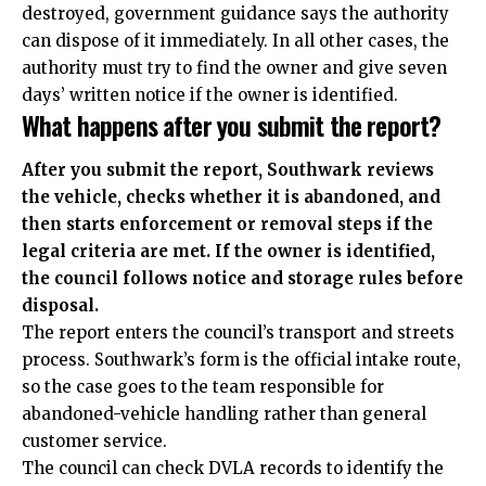
destroyed, government guidance says the authority
can dispose of it immediately. In all other cases, the
authority must try to find the owner and give seven
days’ written notice if the owner is identified.
What happens after you submit the report?
After you submit the report, Southwark reviews
the vehicle, checks whether it is abandoned, and
then starts enforcement or removal steps if the
legal criteria are met. If the owner is identified,
the council follows notice and storage rules before
disposal.
The report enters the council’s transport and streets
process. Southwark’s form is the official intake route,
so the case goes to the team responsible for
abandoned-vehicle handling rather than general
customer service.
The council can check DVLA records to identify the