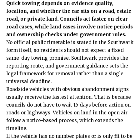
Quick towing depends on evidence quality,
location, and whether the car sits on a road, estate
road, or private land. Councils act faster on clear
road cases, while land cases involve notice periods
and ownership checks under government rules.
No official public timetable is stated in the Southwark
form itself, so residents should not expect a fixed
same-day towing promise. Southwark provides the
reporting route, and government guidance sets the
legal framework for removal rather than a single
universal deadline.
Roadside vehicles with obvious abandonment signs
usually receive the fastest attention. That is because
councils do not have to wait 15 days before action on
roads or highways. Vehicles on land in the open air
follow a notice-based process, which extends the
timeline.
If the vehicle has no number plates or is only fit to be