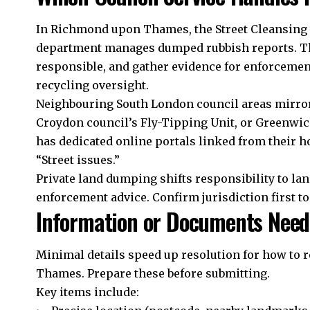
In Richmond upon Thames, the Street Cleansing
department manages dumped rubbish reports. Th
responsible, and gather evidence for enforcement
recycling oversight.
Neighbouring South London council areas mirror 
Croydon council’s Fly-Tipping Unit, or Greenwic
has dedicated online portals linked from their
“Street issues.”
Private land dumping shifts responsibility to la
enforcement advice. Confirm jurisdiction first to
Information or Documents Nee
Minimal details speed up resolution for how to
Thames. Prepare these before submitting.
Key items include: