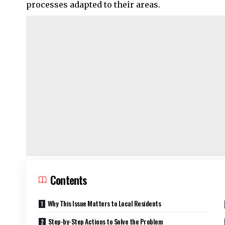
processes adapted to their areas.
Contents
Why This Issue Matters to Local Residents
Step-by-Step Actions to Solve the Problem