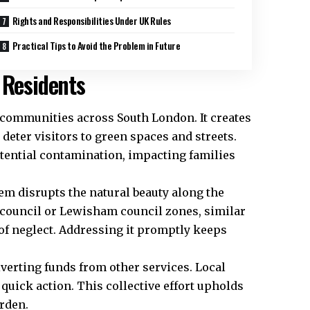
Rights and Responsibilities Under UK Rules
Practical Tips to Avoid the Problem in Future
 Residents
s communities across South London. It creates
deter visitors to green spaces and streets.
otential contamination, impacting families
m disrupts the natural beauty along the
 council or Lewisham council zones, similar
of neglect. Addressing it promptly keeps
verting funds from other services. Local
 quick action. This collective effort upholds
rden.