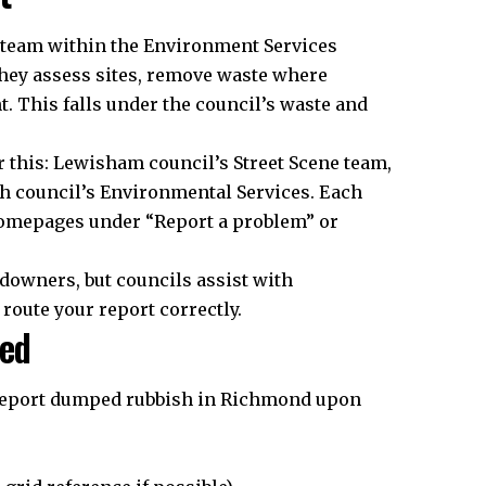
 team within the Environment Services
ey assess sites, remove waste where
. This falls under the council’s waste and
this: Lewisham council’s Street Scene team,
h council’s Environmental Services. Each
 homepages under “Report a problem” or
ndowners, but councils assist with
 route your report correctly.
ded
 report dumped rubbish in Richmond upon