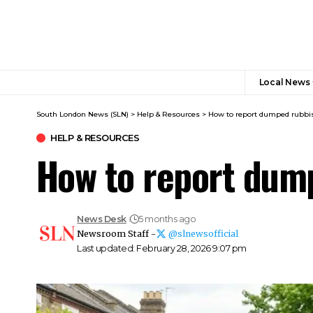
Local News
South London News (SLN)
>
Help & Resources
>
How to report dumped rubb
HELP & RESOURCES
How to report dum
News Desk
5 months ago
Newsroom Staff -
@slnewsofficial
Last updated: February 28, 2026 9:07 pm