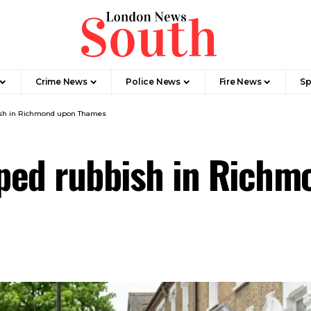
Crime News​
Police News
Fire News
Sp
ish in Richmond upon Thames
ped rubbish in Rich