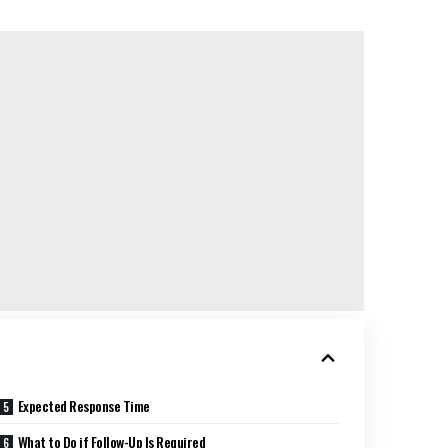
Expected Response Time
What to Do if Follow-Up Is Required