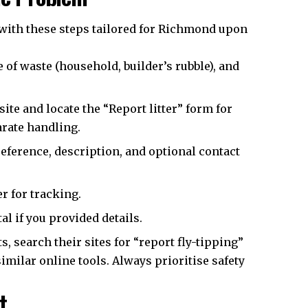
 with these steps tailored for Richmond upon
 of waste (household, builder’s rubble), and
e and locate the “Report litter” form for
arate handling.
reference, description, and optional contact
r for tracking.
al if you provided details.
, search their sites for “report fly-tipping”
milar online tools. Always prioritise safety
t