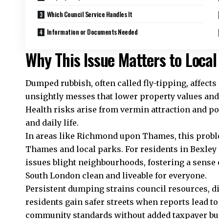
Which Council Service Handles It
Information or Documents Needed
Why This Issue Matters to Local
Dumped rubbish, often called fly-tipping, affect
unsightly messes that lower property values and 
Health risks arise from vermin attraction and p
and daily life.
In areas like Richmond upon Thames, this proble
Thames and local parks. For residents in Bexley
issues blight neighbourhoods, fostering a sense 
South London clean and liveable for everyone.
Persistent dumping strains council resources, di
residents gain safer streets when reports lead to
community standards without added taxpayer bu