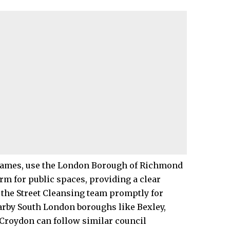
hames
, use the London Borough of Richmond
rm for public spaces, providing a clear
s the Street Cleansing team promptly for
earby South London boroughs like Bexley,
Croydon can follow similar council