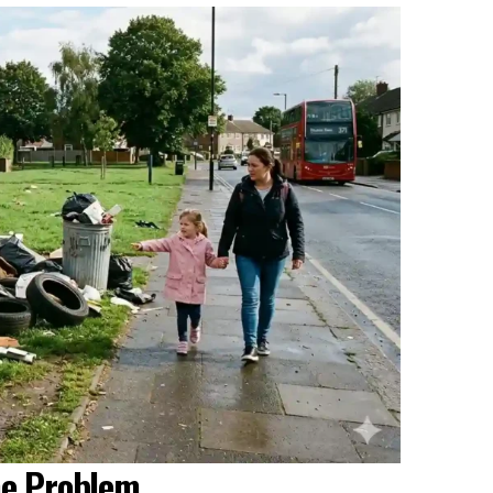
he Problem