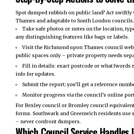
Spot dumped rubbish on public land? Act swiftly
Thames and adaptable to South London councils.
Take safe photos or notes on the location, type
any distinguishing features like bags or labels.
Visit the Richmond upon Thames council websit
public spaces only – private property needs sep
Fill in details: exact postcode or what3words 
info for updates.
Submit the report; you’ll get a reference numbe
Monitor progress via the council’s online port
For Bexley council or Bromley council equivalents
forms. Southwark and Greenwich residents use si
– never confront dumpers.
Which Council Service Handles I