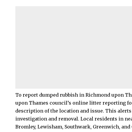
To report dumped rubbish in
Richmond upon T
upon Thames council’s online litter reporting fo
description of the location and issue. This alert
investigation and removal. Local residents in n
Bromley, Lewisham, Southwark, Greenwich, and 