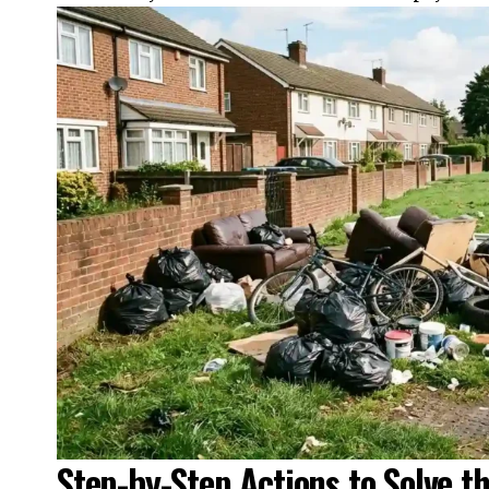
Step-by-Step Actions to Solve t