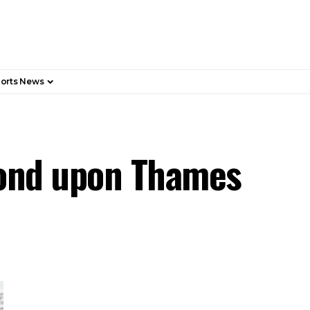
orts News
mond upon Thames