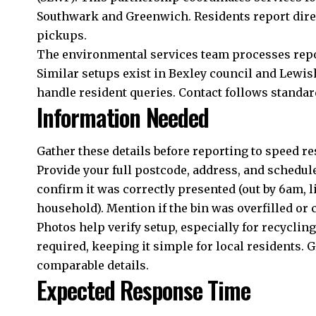
Southwark and Greenwich. Residents report direc
pickups.
The environmental services team processes repor
Similar setups exist in Bexley council and Lewi
handle resident queries. Contact follows standar
Information Needed
Gather these details before reporting to speed re
Provide your full postcode, address, and schedule
confirm it was correctly presented (out by 6am, l
household). Mention if the bin was overfilled or co
Photos help verify setup, especially for recyclin
required, keeping it simple for local residents
comparable details.
Expected Response Time