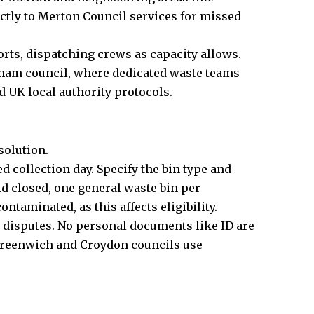
tly to Merton Council services for missed
ts, dispatching crews as capacity allows.
sham council, where dedicated waste teams
d UK local authority protocols.
solution.
d collection day. Specify the bin type and
id closed, one general waste bin per
ntaminated, as this affects eligibility.
g disputes. No personal documents like ID are
. Greenwich and Croydon councils use