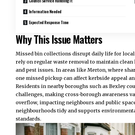
Council Service Handling It
Information Needed
Expected Response Time
Why This Issue Matters
Missed bin collections disrupt daily life for lo
rely on regular waste removal to maintain clean
and pest issues. In areas like Merton, where sha
one missed pickup can affect kerbside appeal a
Residents in nearby boroughs such as Bexley co
challenges, making cross-borough awareness va
overflow, impacting neighbours and public spac
neighbourhoods tidy and supports environment
standards.