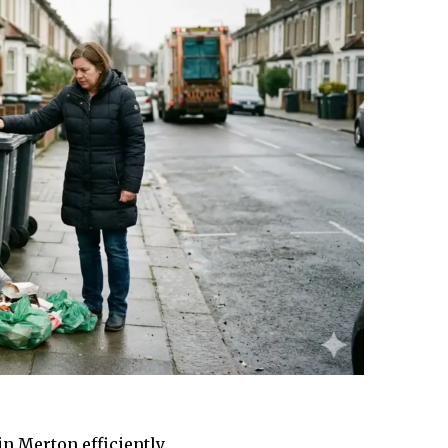
in Merton efficiently.