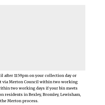
il after 11:59pm on your collection day or
t via
Merton Council
within two working
within two working days if your bin meets
on residents in Bexley, Bromley, Lewisham,
the Merton process.