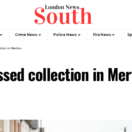
Crime News​
Police News
Fire News
Sp
ction in Merton
ssed collection in Me