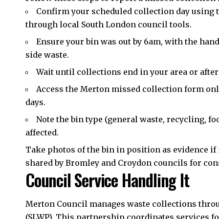
Confirm your scheduled collection day using t
through local South London council tools.
Ensure your bin was out by 6am, with the handle
side waste.
Wait until collections end in your area or afte
Access the Merton missed collection form onl
days.
Note the bin type (general waste, recycling, f
affected.
Take photos of the bin in position as evidence i
shared by Bromley and Croydon councils for con
Council Service Handling It
Merton Council manages waste collections thro
(SLWP). This partnership coordinates services f