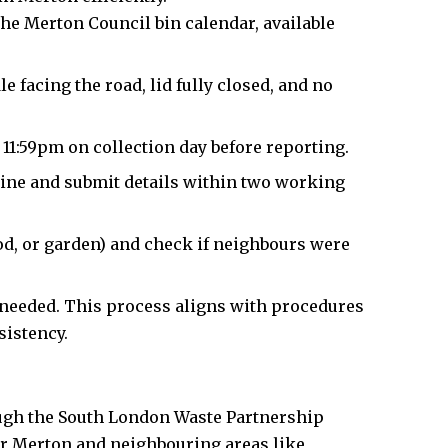
he Merton Council bin calendar, available
 facing the road, lid fully closed, and no
r 11:59pm on collection day before reporting.
ine and submit details within two working
ood, or garden) and check if neighbours were
f needed. This process aligns with procedures
sistency.
ugh the South London Waste Partnership
or Merton and neighbouring areas like