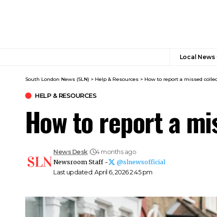
Local News
South London News (SLN)
>
Help & Resources
>
How to report a missed colle
HELP & RESOURCES
How to report a mi
News Desk
4 months ago
Newsroom Staff -
@slnewsofficial
Last updated: April 6, 2026 2:45 pm