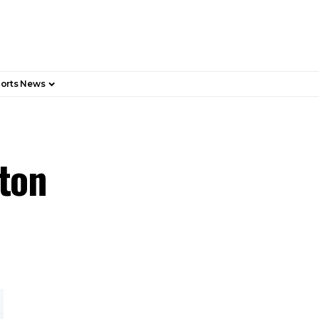
orts News
rton