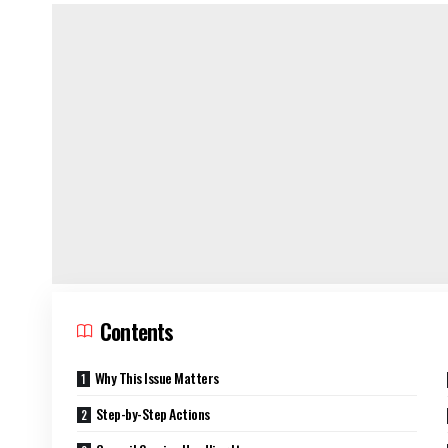
Contents
Why This Issue Matters
Step-by-Step Actions