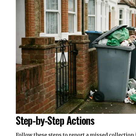
Step-by-Step Actions
Follow these steps to report a missed collection 