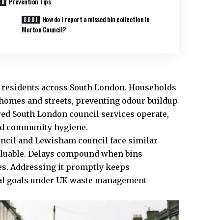
Prevention Tips
How do I report a missed bin collection in
Merton Council?
cal residents across South London. Households
 homes and streets, preventing odour buildup
red South London council services operate,
nd community hygiene.
uncil and Lewisham council face similar
luable. Delays compound when bins
es. Addressing it promptly keeps
al goals under UK waste management