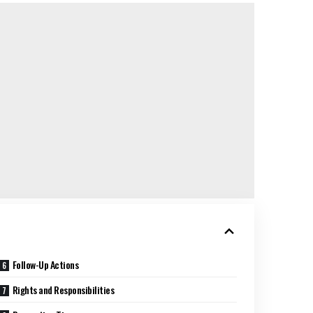
Follow-Up Actions
Rights and Responsibilities