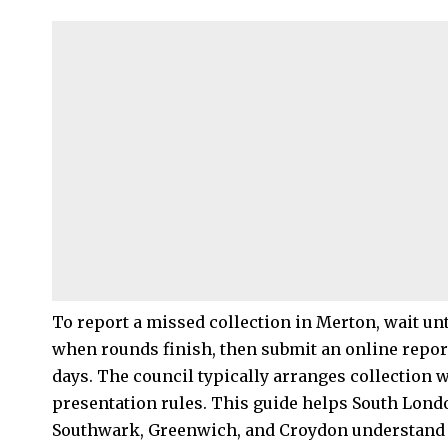
To report a missed collection in Merton, wait unt
when rounds finish, then submit an online repor
days. The council typically arranges collection 
presentation rules. This guide helps South Lond
Southwark, Greenwich, and Croydon understand 