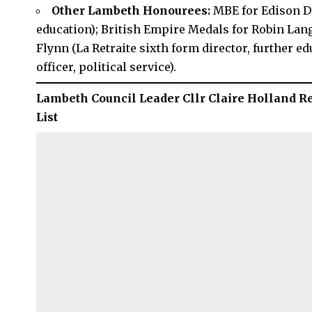
Other Lambeth Honourees:
MBE for Edison D
education); British Empire Medals for Robin Lan
Flynn (La Retraite sixth form director, further ed
officer, political service).
Lambeth Council Leader Cllr Claire Holland R
List