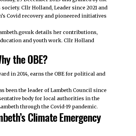
 society. Cllr Holland, Leader since 2021 and
’s Covid recovery and pioneered initiatives
ambeth.gov.uk details her contributions,
education and youth work. Cllr Holland
 Why the OBE?
ward in 2014, earns the OBE for political and
as been the leader of Lambeth Council since
entative body for local authorities in the
g Lambeth through the Covid-19 pandemic.
mbeth’s Climate Emergency