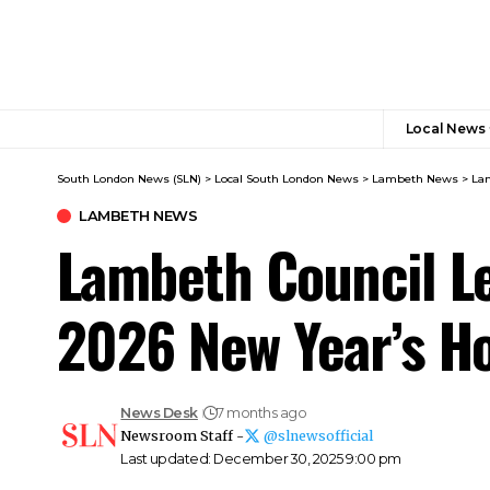
Local News
South London News (SLN)
>
Local South London News
>
Lambeth News
>
Lam
LAMBETH NEWS
Lambeth Council Le
2026 New Year’s H
News Desk
7 months ago
Newsroom Staff -
@slnewsofficial
Last updated: December 30, 2025 9:00 pm