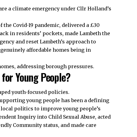
are a climate emergency under Cllr Holland’s
 of the Covid-19 pandemic, delivered a £30
ack in residents’ pockets, made Lambeth the
ergency and reset Lambeth’s approach to
 genuinely affordable homes being in
 homes, addressing borough pressures.
 for Young People?
haped youth-focused policies.
upporting young people has been a defining
 local politics to improve young people’s
endent Inquiry into Child Sexual Abuse, acted
ndly Community status, and made care