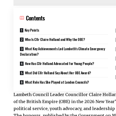
Contents
Key Points
Who Is Cllr Claire Holland and Why the OBE?
What Key Achievements Led Lambeth’s Climate Emergency
Declaration?
How Has Cllr Holland Advocated for Young People?
What Did Cllr Holland Say About Her OBE Award?
What Role Has She Played at London Councils?
Lambeth Council Leader Councillor
Claire Hollan
of the British Empire (OBE) in the 2026 New Year
political service, youth advocacy, and leadership
The honours, published by the Government on M