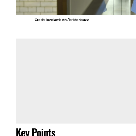
Credit: love.lambeth / brixtonbuzz
Key Points