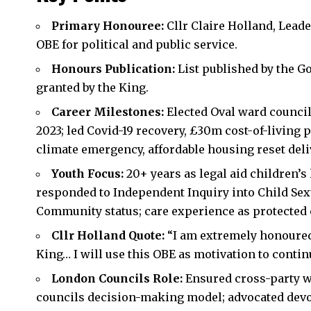
Primary Honouree:
Cllr Claire Holland, Lead
OBE for political and public service.
Honours Publication:
List published by the 
granted by the King.
Career Milestones:
Elected Oval ward council
2023; led Covid-19 recovery, £30m cost-of-living
climate emergency, affordable housing reset del
Youth Focus:
20+ years as legal aid children’s
responded to Independent Inquiry into Child Sex
Community status; care experience as protected 
Cllr Holland Quote:
“I am extremely honoured
King… I will use this OBE as motivation to conti
London Councils Role:
Ensured cross-party w
councils decision-making model; advocated devol