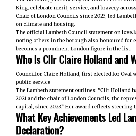
King, celebrate merit, service, and bravery across
Chair of London Councils since 2023, led Lambeth
on climate and housing.
The official Lambeth Council statement on love.l
noting others in the borough also honoured for 
becomes a prominent London figure in the list.
Who Is Cllr Claire Holland and
Councillor Claire Holland, first elected for Oval 
public service.
The Lambeth statement outlines: “Cllr Holland h
2021 and the chair of London Councils, the repres
capital, since 2023.” Her award reflects steerin
What Key Achievements Led La
Declaration?