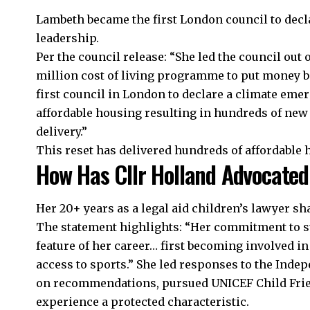
Lambeth became the first London council to decl
leadership.
Per the council release: “She led the council out
million cost of living programme to put money b
first council in London to declare a climate em
affordable housing resulting in hundreds of new
delivery.”
This reset has delivered hundreds of affordable
How Has Cllr Holland Advocated
Her 20+ years as a legal aid children’s lawyer s
The statement highlights: “Her commitment to s
feature of her career… first becoming involved in
access to sports.” She led responses to the Indep
on recommendations, pursued UNICEF Child Frie
experience a protected characteristic.