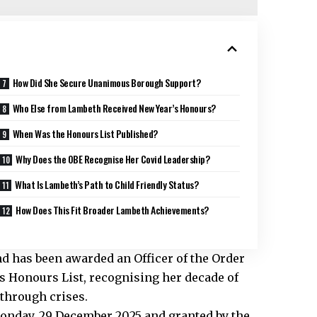
How Did She Secure Unanimous Borough Support?
Who Else from Lambeth Received New Year’s Honours?
When Was the Honours List Published?
Why Does the OBE Recognise Her Covid Leadership?
What Is Lambeth’s Path to Child Friendly Status?
How Does This Fit Broader Lambeth Achievements?
d has been awarded an Officer of the Order
’s Honours List, recognising her decade of
 through crises.
onday, 29 December 2025 and granted by the