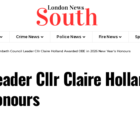
Crime News​
Police News
Fire News
Sp
beth Council Leader Cllr Claire Holland Awarded OBE in 2026 New Year’s Honours
ader Cllr Claire Holl
onours