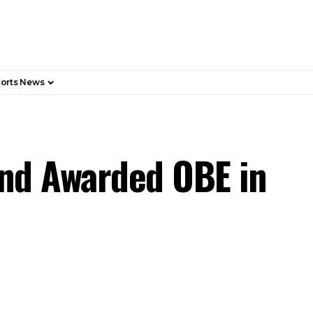
orts News
and Awarded OBE in