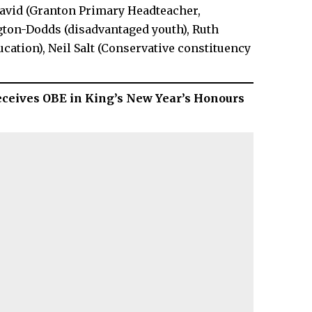
avid (Granton Primary Headteacher,
gton-Dodds (disadvantaged youth), Ruth
ucation), Neil Salt (Conservative constituency
eceives OBE in King’s New Year’s Honours