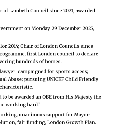
er of Lambeth Council since 2021, awarded
Government on Monday, 29 December 2025,
lor 2014; Chair of London Councils since
 programme, first London council to declare
ivering hundreds of homes.
 lawyer; campaigned for sports access;
ual Abuse; pursuing UNICEF Child Friendly
characteristic.
 to be awarded an OBE from His Majesty the
nue working hard.”
orking; unanimous support for Mayor-
ution, fair funding, London Growth Plan.