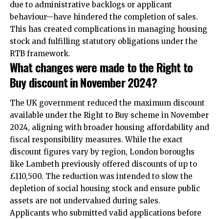
due to administrative backlogs or applicant
behaviour—have hindered the completion of sales.
This has created complications in managing housing
stock and fulfilling statutory obligations under the
RTB framework.​
What changes were made to the Right to
Buy discount in November 2024?
The UK government reduced the maximum discount
available under the Right to Buy scheme in November
2024, aligning with broader housing affordability and
fiscal responsibility measures. While the exact
discount figures vary by region, London boroughs
like Lambeth previously offered discounts of up to
£110,500. The reduction was intended to slow the
depletion of social housing stock and ensure public
assets are not undervalued during sales.​
Applicants who submitted valid applications before