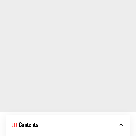
Contents