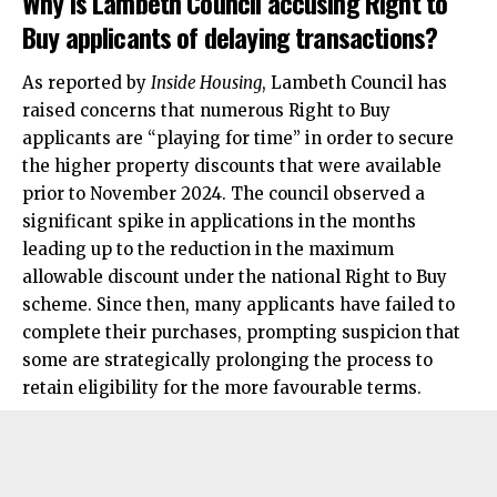
Why is Lambeth Council accusing Right to
Buy applicants of delaying transactions?
As reported by
Inside Housing
, Lambeth Council has
raised concerns that numerous Right to Buy
applicants are “playing for time” in order to secure
the higher property discounts that were available
prior to November 2024. The council observed a
significant spike in applications in the months
leading up to the reduction in the maximum
allowable discount under the national Right to Buy
scheme. Since then, many applicants have failed to
complete their purchases, prompting suspicion that
some are strategically prolonging the process to
retain eligibility for the more favourable terms.​