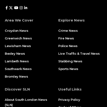
Area We Cover
Explore News
Croydon News
Crime News​
Greenwich News
Fire News
Lewisham News
Police News
Bexley News
Live Traffic & Travel News
Lambeth News
Stabbing News​
Southwark News
Sports News
Bromley News
Discover SLN
Useful Links
About South London News
Privacy Policy
(SLN)