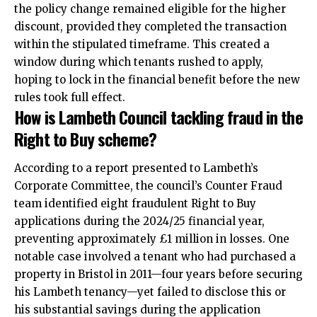
the policy change remained eligible for the higher
discount, provided they completed the transaction
within the stipulated timeframe. This created a
window during which tenants rushed to apply,
hoping to lock in the financial benefit before the new
rules took full effect.​
How is Lambeth Council tackling fraud in the
Right to Buy scheme?
According to a report presented to Lambeth’s
Corporate Committee, the council’s Counter Fraud
team identified eight fraudulent Right to Buy
applications during the 2024/25 financial year,
preventing approximately £1 million in losses. One
notable case involved a tenant who had purchased a
property in Bristol in 2011—four years before securing
his Lambeth tenancy—yet failed to disclose this or
his substantial savings during the application