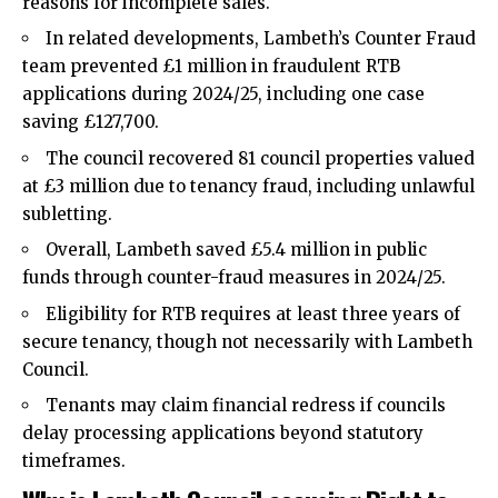
reasons for incomplete sales.​
In related developments, Lambeth’s Counter Fraud
team prevented £1 million in fraudulent RTB
applications during 2024/25, including one case
saving £127,700.​
The council recovered 81 council properties valued
at £3 million due to tenancy fraud, including unlawful
subletting.​
Overall, Lambeth saved £5.4 million in public
funds through counter-fraud measures in 2024/25.​
Eligibility for RTB requires at least three years of
secure tenancy, though not necessarily with Lambeth
Council.​
Tenants may claim financial redress if councils
delay processing applications beyond statutory
timeframes.​