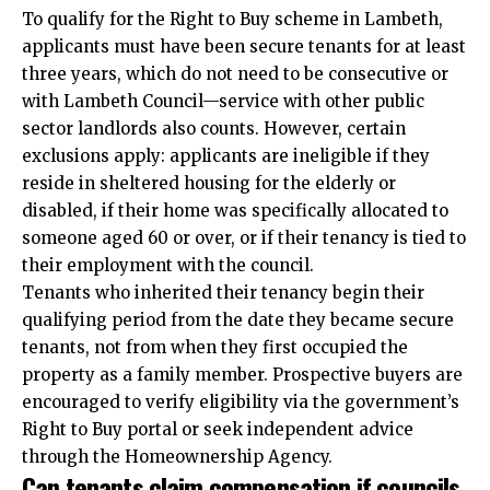
To qualify for the Right to Buy scheme in Lambeth,
applicants must have been secure tenants for at least
three years, which do not need to be consecutive or
with Lambeth Council—service with other public
sector landlords also counts. However, certain
exclusions apply: applicants are ineligible if they
reside in sheltered housing for the elderly or
disabled, if their home was specifically allocated to
someone aged 60 or over, or if their tenancy is tied to
their employment with the council.​
Tenants who inherited their tenancy begin their
qualifying period from the date they became secure
tenants, not from when they first occupied the
property as a family member. Prospective buyers are
encouraged to verify eligibility via the government’s
Right to Buy portal or seek
independent
advice
through the Homeownership Agency.​
Can tenants claim compensation if councils