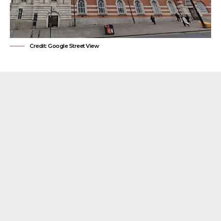
Credit: Google Street View