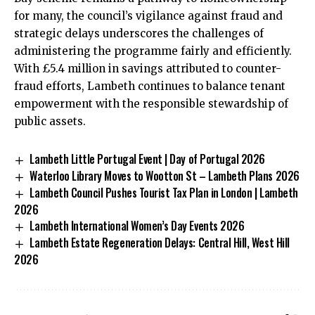
for many, the council’s vigilance against fraud and
strategic delays underscores the challenges of
administering the programme fairly and efficiently.
With £5.4 million in savings attributed to counter-
fraud efforts, Lambeth continues to balance tenant
empowerment with the responsible stewardship of
public assets.
Lambeth Little Portugal Event | Day of Portugal 2026
Waterloo Library Moves to Wootton St – Lambeth Plans 2026
Lambeth Council Pushes Tourist Tax Plan in London | Lambeth
2026
Lambeth International Women’s Day Events 2026
Lambeth Estate Regeneration Delays: Central Hill, West Hill
2026