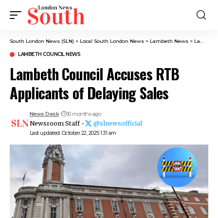
South London News (SLN)
>
Local South London News
>
Lambeth News
>
Lambeth Council News
LAMBETH COUNCIL NEWS
Lambeth Council Accuses RTB
Applicants of Delaying Sales
News Desk
10 months ago
Newsroom Staff -
@slnewsofficial
Last updated: October 22, 2025 1:31 am