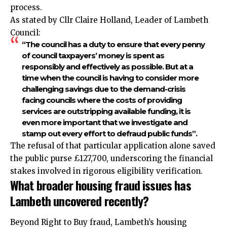
process.​
As stated by Cllr Claire Holland, Leader of Lambeth
Council:
“The council has a duty to ensure that every penny
of council taxpayers’ money is spent as
responsibly and effectively as possible. But at a
time when the council is having to consider more
challenging savings due to the demand-crisis
facing councils where the costs of providing
services are outstripping available funding, it is
even more important that we investigate and
stamp out every effort to defraud public funds”.​
The refusal of that particular application alone saved
the public purse £127,700, underscoring the financial
stakes involved in rigorous eligibility verification.​
What broader housing fraud issues has
Lambeth uncovered recently?
Beyond Right to Buy fraud, Lambeth’s housing