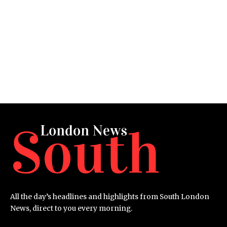
All the day’s headlines and highlights from South London
News, direct to you every morning.