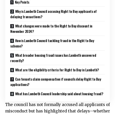
Key Points
Why is Lambeth Council accusing Right to Buy applicants of
delaying transactions?
What changes were made to the Right to Buy discount in
November 2024?
How is Lambeth Council tackling fraud in the Right to Buy
scheme?
What broader housing fraud issues has Lambeth uncovered
recently?
What are the eligibility criteria for Right to Buy in Lambeth?
Can tenants claim compensation if councils delay Right to Buy
applications?
What has Lambeth Council leadership said about housing fraud?
The council has not formally accused all applicants of
misconduct but has highlighted that delays—whether