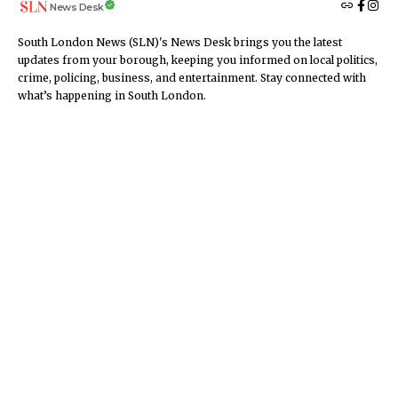
News Desk
South London News (SLN)'s News Desk brings you the latest
updates from your borough, keeping you informed on local politics,
crime, policing, business, and entertainment. Stay connected with
what’s happening in South London.