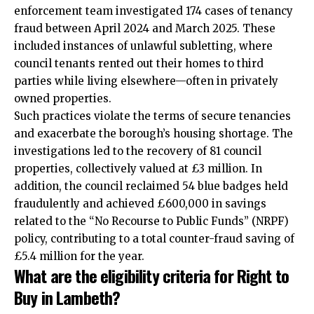
enforcement team investigated 174 cases of tenancy
fraud between April 2024 and March 2025. These
included instances of unlawful subletting, where
council tenants rented out their homes to third
parties while living elsewhere—often in privately
owned properties.​
Such practices violate the terms of secure tenancies
and exacerbate the borough’s housing shortage. The
investigations led to the recovery of 81 council
properties, collectively valued at £3 million. In
addition, the council reclaimed 54 blue badges held
fraudulently and achieved £600,000 in savings
related to the “No Recourse to Public Funds” (NRPF)
policy, contributing to a total counter-fraud saving of
£5.4 million for the year.​
What are the eligibility criteria for Right to
Buy in Lambeth?