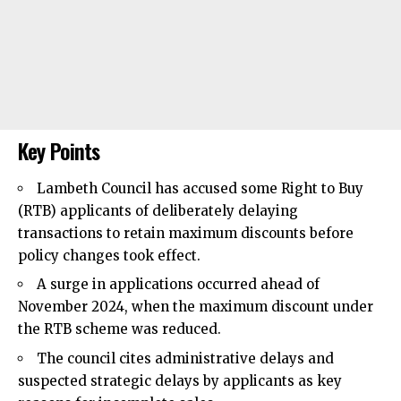
Key Points
Lambeth Council
has accused some Right to Buy
(RTB) applicants of deliberately delaying
transactions to retain maximum discounts before
policy changes took effect.​
A surge in applications occurred ahead of
November 2024, when the maximum discount under
the RTB scheme was reduced.​
The council cites administrative delays and
suspected strategic delays by applicants as key