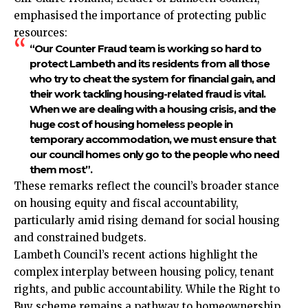
emphasised the importance of protecting public
resources:
“Our Counter Fraud team is working so hard to
protect Lambeth and its residents from all those
who try to cheat the system for financial gain, and
their work tackling housing-related fraud is vital.
When we are dealing with a housing crisis, and the
huge cost of housing homeless people in
temporary accommodation, we must ensure that
our council homes only go to the people who need
them most”.​
These remarks reflect the council’s broader stance
on housing equity and fiscal accountability,
particularly amid rising demand for social housing
and constrained budgets.​
Lambeth Council’s recent actions highlight the
complex interplay between housing policy, tenant
rights, and public accountability. While the Right to
Buy scheme remains a pathway to homeownership