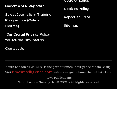
Code of Ethics
Become SLN Reporter
Cookies Policy
Street Journalism Training
Report an Error
Programme (Online
Sitemap
Course)
Our Digital Privacy Policy
for Journalism Interns
Contact Us
South London News (SLN) is the part of Times Intelligence Media Group.
timesintelligence.com
Visit
website to get to know the full list of our
news publications
South London News (SLN) © 2026 - All Rights Reserved