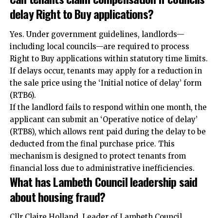
delay Right to Buy applications?
Yes. Under government guidelines, landlords—
including local councils—are required to process
Right to Buy applications within statutory time limits.
If delays occur, tenants may apply for a reduction in
the sale price using the ‘Initial notice of delay’ form
(RTB6).​
If the landlord fails to respond within one month, the
applicant can submit an ‘Operative notice of delay’
(RTB8), which allows rent paid during the delay to be
deducted from the final purchase price. This
mechanism is designed to protect tenants from
financial loss due to administrative inefficiencies.​
What has Lambeth Council leadership said
about housing fraud?
Cllr Claire Holland, Leader of Lambeth Council,