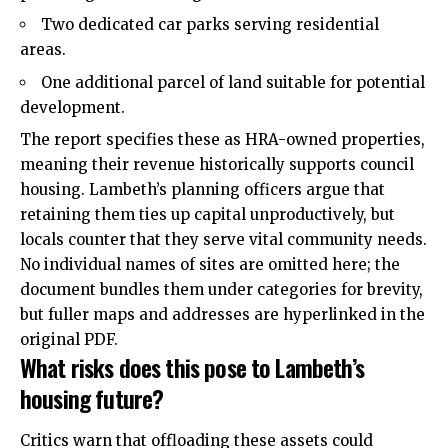
Two dedicated car parks serving residential
areas.
One additional parcel of land suitable for potential
development.
The report specifies these as HRA-owned properties,
meaning their revenue historically supports council
housing. Lambeth’s planning officers argue that
retaining them ties up capital unproductively, but
locals counter that they serve vital community needs.
No individual names of sites are omitted here; the
document bundles them under categories for brevity,
but fuller maps and addresses are hyperlinked in the
original PDF.
What risks does this pose to Lambeth’s
housing future?
Critics warn that offloading these assets could