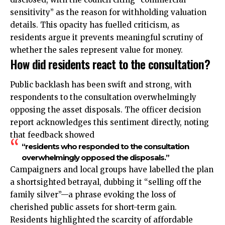
sensitivity” as the reason for withholding valuation
details. This opacity has fuelled criticism, as
residents argue it prevents meaningful scrutiny of
whether the sales represent value for money.
How did residents react to the consultation?
Public backlash has been swift and strong, with
respondents to the consultation overwhelmingly
opposing the asset disposals. The officer decision
report acknowledges this sentiment directly, noting
that feedback showed
“residents who responded to the consultation
overwhelmingly opposed the disposals.”
Campaigners and local groups have labelled the plan
a shortsighted betrayal, dubbing it “selling off the
family silver”—a phrase evoking the loss of
cherished public assets for short-term gain.
Residents highlighted the scarcity of affordable