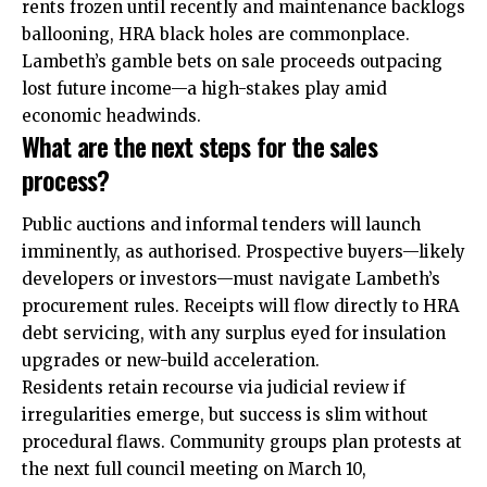
rents frozen until recently and maintenance backlogs
ballooning, HRA black holes are commonplace.
Lambeth’s gamble bets on sale proceeds outpacing
lost future income—a high-stakes play amid
economic headwinds.
What are the next steps for the sales
process?
Public auctions and informal tenders will launch
imminently, as authorised. Prospective buyers—likely
developers or investors—must navigate Lambeth’s
procurement rules.
Receipts
will flow directly to HRA
debt servicing, with any surplus eyed for insulation
upgrades or new-build acceleration.
Residents retain recourse via judicial review if
irregularities emerge, but success is slim without
procedural flaws. Community groups plan protests at
the next full council meeting on March 10,