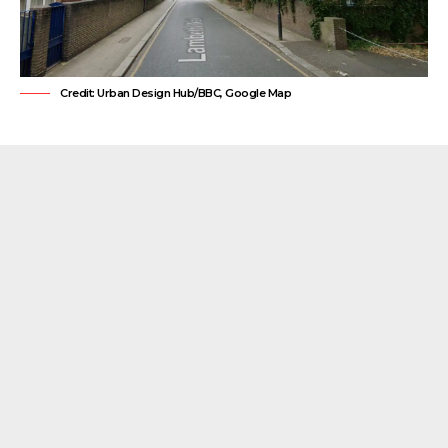
Credit: Urban Design Hub/BBC, Google Map