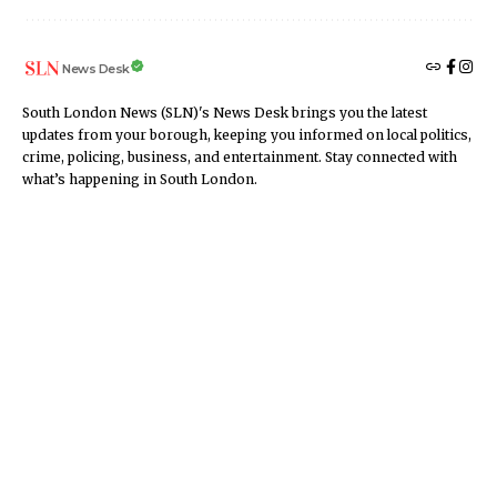
News Desk
South London News (SLN)'s News Desk brings you the latest
updates from your borough, keeping you informed on local politics,
crime, policing, business, and entertainment. Stay connected with
what’s happening in South London.