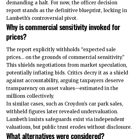
demanding a halt. For now, the officer decision
report stands as the definitive blueprint, locking in
Lambeth’s controversial pivot.
Why is commercial sensitivity invoked for
prices?
The report explicitly withholds “expected sale
prices… on the grounds of commercial sensitivity.”
This shields negotiations from market speculation,
potentially inflating bids. Critics decry it as a shield
against accountability, arguing taxpayers deserve
transparency on asset values—estimated in the
millions collectively.
In similar cases, such as Croydon’s car park sales,
withheld figures later revealed undervaluation.
Lambeth insists safeguards exist via independent
valuations, but public trust erodes without disclosure.
What alternatives were considered?