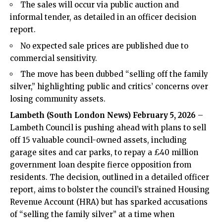
The sales will occur via public auction and
informal tender, as detailed in an officer decision
report.
No expected sale prices are published due to
commercial sensitivity.
The move has been dubbed “selling off the family
silver,” highlighting public and critics’ concerns over
losing community assets.
Lambeth (
South London News
) February 5, 2026
–
Lambeth Council is pushing ahead with plans to sell
off 15 valuable council-owned assets, including
garage sites and car parks, to repay a £40 million
government loan despite fierce opposition from
residents. The decision, outlined in a detailed officer
report, aims to bolster the council’s strained Housing
Revenue Account (HRA) but has sparked accusations
of “selling the family silver” at a time when