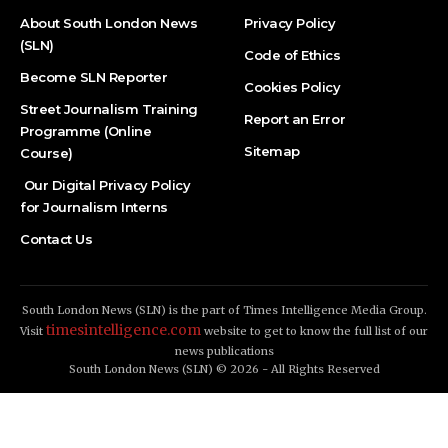
About South London News
Privacy Policy
(SLN)
Code of Ethics
Become SLN Reporter
Cookies Policy
Street Journalism Training
Report an Error
Programme (Online
Sitemap
Course)
Our Digital Privacy Policy
for Journalism Interns
Contact Us
South London News (SLN) is the part of Times Intelligence Media Group.
timesintelligence.com
Visit
website to get to know the full list of our
news publications
South London News (SLN) © 2026 - All Rights Reserved