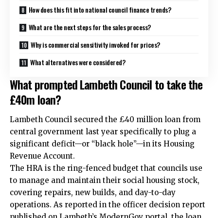
How does this fit into national council finance trends?
What are the next steps for the sales process?
Why is commercial sensitivity invoked for prices?
What alternatives were considered?
What prompted Lambeth Council to take the
£40m loan?
Lambeth Council secured the £40 million loan from
central government last year specifically to plug a
significant deficit—or “black hole”—in its Housing
Revenue Account.
The HRA is the ring-fenced budget that councils use
to manage and maintain their social housing stock,
covering repairs, new builds, and day-to-day
operations. As reported in the officer decision report
published on Lambeth’s ModernGov portal, the loan