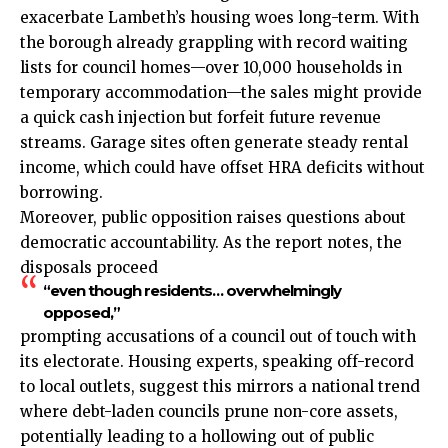
exacerbate Lambeth’s housing woes long-term. With
the borough already grappling with record waiting
lists for council homes—over 10,000 households in
temporary accommodation—the sales might provide
a quick cash injection but forfeit future revenue
streams. Garage sites often generate steady rental
income, which could have offset HRA deficits without
borrowing.
Moreover, public opposition raises questions about
democratic accountability. As the report notes, the
disposals proceed
“even though residents… overwhelmingly
opposed,”
prompting accusations of a council out of touch with
its electorate. Housing experts, speaking off-record
to local outlets, suggest this mirrors a national trend
where debt-laden councils prune non-core assets,
potentially leading to a hollowing out of public