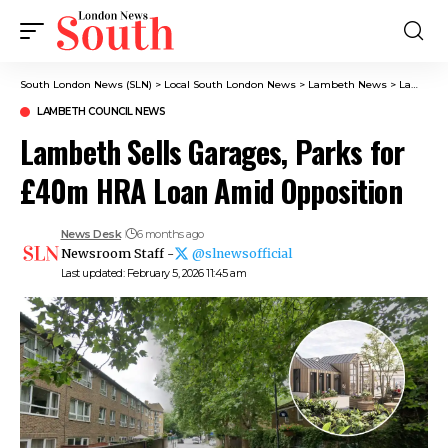
South London News (SLN)
>
Local South London News
>
Lambeth News
>
Lambeth Council News
LAMBETH COUNCIL NEWS
Lambeth Sells Garages, Parks for
£40m HRA Loan Amid Opposition
News Desk
6 months ago
Newsroom Staff -
@slnewsofficial
Last updated: February 5, 2026 11:45 am