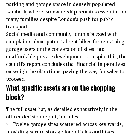
parking and garage space in densely populated
Lambeth, where car ownership remains essential for
many families despite London’s push for public
transport.
Social media and community forums buzzed with
complaints about potential rent hikes for remaining
garage users or the conversion of sites into
unaffordable private developments. Despite this, the
council’s report concludes that financial imperatives
outweigh the objections, paving the way for sales to
proceed.
What specific assets are on the chopping
block?
The full asset list, as detailed exhaustively in the
officer decision report, includes:
Twelve garage sites scattered across key wards,
providing secure storage for vehicles and bikes.