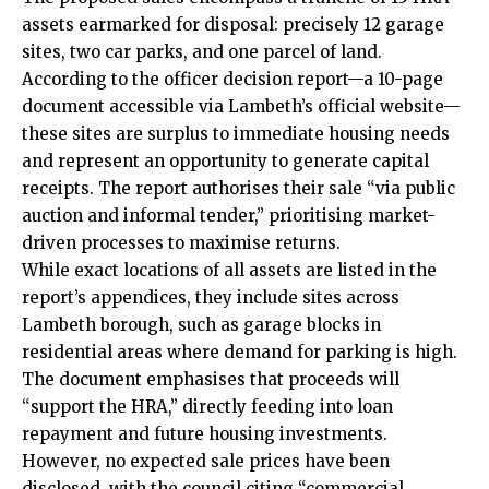
assets earmarked for disposal: precisely 12 garage
sites, two car parks, and one parcel of land.
According to the officer decision report—a 10-page
document accessible via Lambeth’s official website—
these sites are surplus to immediate housing needs
and represent an opportunity to generate capital
receipts. The report authorises their sale “via public
auction and informal tender,” prioritising market-
driven processes to maximise returns.
While exact locations of all assets are listed in the
report’s appendices, they include sites across
Lambeth borough, such as garage blocks in
residential areas where demand for parking is high.
The document emphasises that proceeds will
“support the HRA,” directly feeding into loan
repayment and future housing investments.
However, no expected sale prices have been
disclosed, with the council citing “commercial