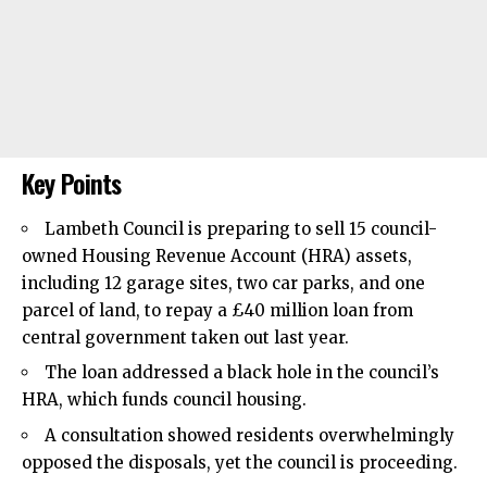
Key Points
Lambeth Council
is preparing to sell 15 council-
owned Housing Revenue Account (HRA) assets,
including 12 garage sites, two car parks, and one
parcel of land, to repay a £40 million loan from
central government taken out last year.
The loan addressed a black hole in the council’s
HRA, which funds council housing.
A consultation showed residents overwhelmingly
opposed the disposals, yet the council is proceeding.