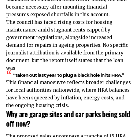
became necessary after mounting financial
pressures exposed shortfalls in this account.
The council has faced rising costs for housing
maintenance amid stagnant rents capped by
government regulations, alongside increased
demand for repairs in ageing properties. No specific
journalist attribution is available from the primary
document, but the report itself states that the loan
was
“taken out last year to plug a black hole in its HRA.”
This financial manoeuvre reflects broader challenges
for local authorities nationwide, where HRA balances
have been squeezed by inflation, energy costs, and
the ongoing housing crisis.
Why are garage sites and car parks being sold
off now?
The proposed sales encompass a tranche of 15 HRA