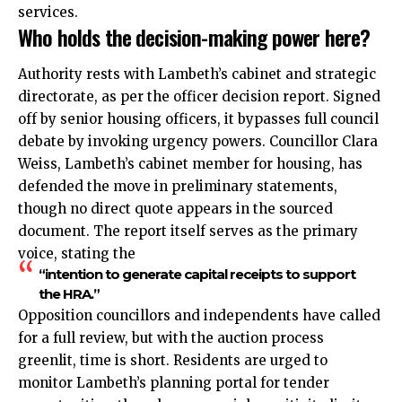
services.
Who holds the decision-making power here?
Authority rests with Lambeth’s cabinet and strategic
directorate, as per the officer decision report. Signed
off by senior housing officers, it bypasses full council
debate by invoking urgency powers. Councillor Clara
Weiss, Lambeth’s cabinet member for housing, has
defended the move in preliminary statements,
though no direct quote appears in the sourced
document. The report itself serves as the primary
voice, stating the
“intention to generate capital receipts to support
the HRA.”
Opposition councillors and independents have called
for a full review, but with the auction process
greenlit, time is short. Residents are urged to
monitor Lambeth’s planning portal for tender