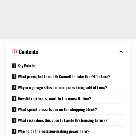
Contents
Key Points
What prompted Lambeth Council to take the £40m loan?
Why are garage sites and car parks being sold off now?
How did residents react to the consultation?
What specific assets are on the chopping block?
What risks does this pose to Lambeth’s housing future?
Who holds the decision-making power here?