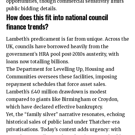
opportunities, though commercial sensitivity limits
public bidding details.
How does this fit into national council
finance trends?
Lambeth’s predicament is far from unique. Across the
UK, councils have borrowed heavily from the
government’s HRA pool post-2010s austerity, with
loans now totalling billions.
The Department for Levelling Up, Housing and
Communities oversees these facilities, imposing
repayment schedules that force asset sales.
Lambeth’s £40 million drawdown is modest
compared to giants like Birmingham or Croydon,
which have declared effective bankruptcy.
Yet, the “family silver” narrative resonates, echoing
historical sales of public land under Thatcher-era
privatisations. Today’s context adds urgency: with