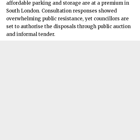
affordable parking and storage are at a premium in
South London. Consultation responses showed
overwhelming public resistance, yet councillors are
set to authorise the disposals through public auction
and informal tender.