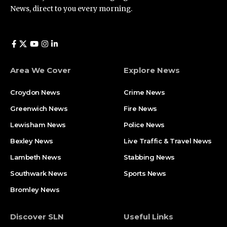
News, direct to you every morning.
Area We Cover
Explore News
Croydon News
Crime News​
Greenwich News
Fire News
Lewisham News
Police News
Bexley News
Live Traffic & Travel News
Lambeth News
Stabbing News​
Southwark News
Sports News
Bromley News
Discover SLN
Useful Links