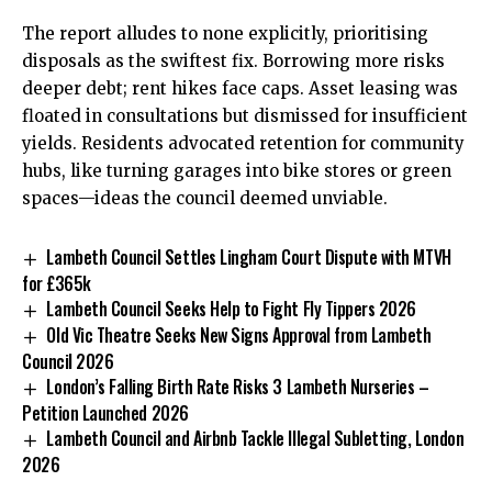
The report alludes to none explicitly, prioritising
disposals as the swiftest fix. Borrowing more risks
deeper debt; rent hikes face caps. Asset leasing was
floated in consultations but dismissed for insufficient
yields. Residents advocated retention for community
hubs, like turning garages into bike stores or green
spaces—ideas the council deemed unviable.
Lambeth Council Settles Lingham Court Dispute with MTVH
for £365k
Lambeth Council Seeks Help to Fight Fly Tippers 2026
Old Vic Theatre Seeks New Signs Approval from Lambeth
Council 2026
London’s Falling Birth Rate Risks 3 Lambeth Nurseries –
Petition Launched 2026
Lambeth Council and Airbnb Tackle Illegal Subletting, London
2026