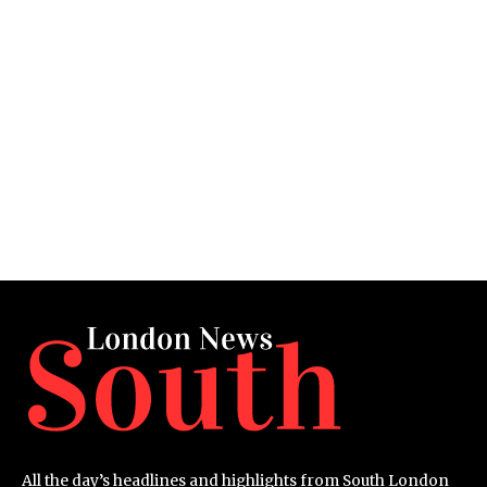
All the day’s headlines and highlights from South London