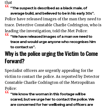
that
“The suspect is described as a black male, of
average build, and believed to be in his early 30s”.
Police have released images of the man they need to
trace. Detective Constable Charlie Codrington, who is
leading the investigation, told the Met Police:
“We have released images of a man we need to
trace and would urge anyone who recognises him
to contact us”.
Why is the police urging the Victim to Come
Forward?
Specialist officers are urgently appealing for the
victim to contact the police. As reported by Detector
Constable Charlie Codrington of the Metropolitan
Police:
“We know the woman in this footage will be
scared, but we urge her to contact the police. We
are concerned for her wellbeing and officers are