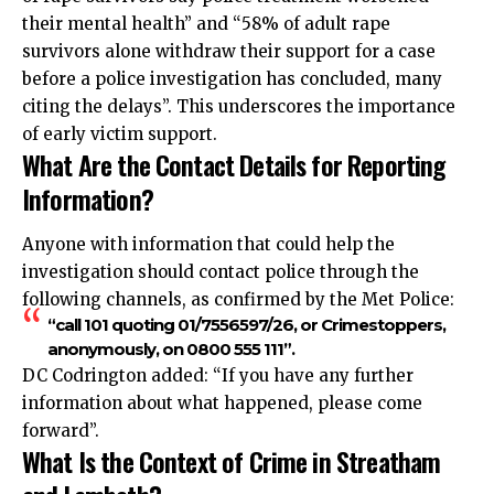
their mental health” and “58% of adult rape
survivors alone withdraw their support for a case
before a police investigation has concluded, many
citing the delays”. This underscores the importance
of early victim support.
What Are the Contact Details for Reporting
Information?
Anyone with information that could help the
investigation should contact police through the
following channels, as confirmed by the Met Police:
“call 101 quoting 01/7556597/26, or Crimestoppers,
anonymously, on 0800 555 111”.
DC Codrington added: “If you have any further
information about what happened, please come
forward”.
What Is the Context of Crime in Streatham