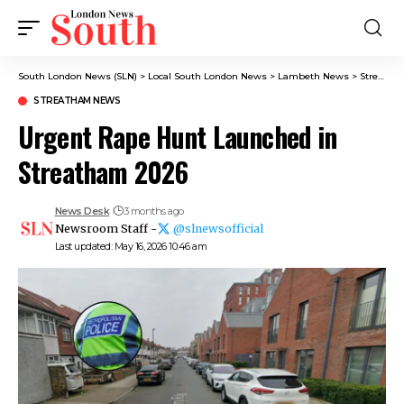
South London News (SLN)
>
Local South London News
>
Lambeth News
>
Streatham News
STREATHAM NEWS
Urgent Rape Hunt Launched in
Streatham 2026
News Desk
3 months ago
Newsroom Staff -
@slnewsofficial
Last updated: May 16, 2026 10:46 am