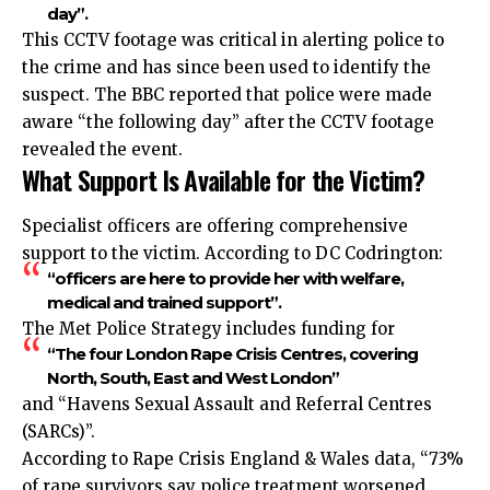
day”.
This CCTV footage was critical in alerting police to
the crime and has since been used to identify the
suspect. The BBC reported that police were made
aware “the following day” after the CCTV footage
revealed the event.
What Support Is Available for the Victim?
Specialist officers are offering comprehensive
support to the victim. According to DC Codrington:
“officers are here to provide her with welfare,
medical and trained support”.
The Met Police Strategy includes funding for
“The four London Rape Crisis Centres, covering
North, South, East and West London”
and “Havens Sexual Assault and Referral Centres
(SARCs)”.
According to Rape Crisis England & Wales data, “73%
of rape survivors say police treatment worsened