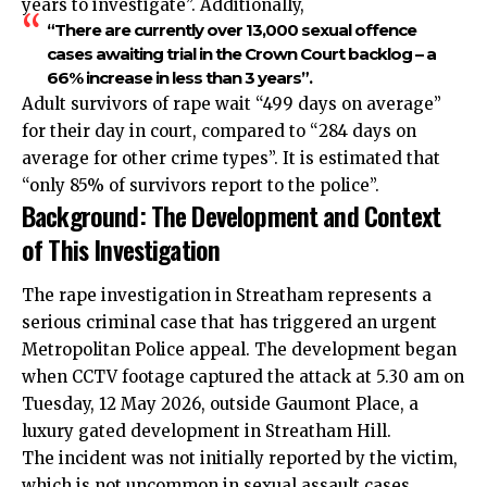
years to investigate”. Additionally,
“There are currently over 13,000 sexual offence
cases awaiting trial in the Crown Court backlog – a
66% increase in less than 3 years”.
Adult survivors of rape wait “499 days on average”
for their day in court, compared to “284 days on
average for other crime types”. It is estimated that
“only 85% of survivors report to the police”.
Background: The Development and Context
of This Investigation
The rape investigation in Streatham represents a
serious criminal case that has triggered an urgent
Metropolitan Police appeal. The development began
when CCTV footage captured the attack at 5.30 am on
Tuesday, 12 May 2026, outside Gaumont Place, a
luxury gated development in Streatham Hill.
The incident was not initially reported by the victim,
which is not uncommon in sexual assault cases.