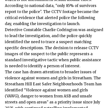
According to national data, “only 85% of survivors
report to the police”. The CCTV footage became the
critical evidence that alerted police the following
day, enabling the investigation to launch.
Detective Constable Charlie Codrington was assigned
to lead the investigation, and the police quickly
identified the need to trace a suspect matching
specific descriptions. The decision to release CCTV
images of the suspect to the public represents a
standard investigative tactic when public assistance
is needed to identify a person of interest.
The case has drawn attention to broader issues of
violence against women and girls in Streatham. The
Streatham Hill East Safer Neighbourhoods Team has
identified “Violence against women and girls
(VAWG), danger to
women
from ASB and unsafe
streets and open areas” as a priority issue since July