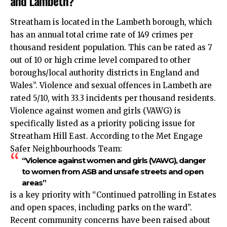
and Lambeth?
Streatham is located in the Lambeth borough, which
has an annual total crime rate of 149 crimes per
thousand resident population. This can be rated as 7
out of 10 or high crime level compared to other
boroughs/local authority districts in England and
Wales”. Violence and sexual offences in Lambeth are
rated 5/10, with 33.3 incidents per thousand residents.
Violence against women and girls (VAWG) is
specifically listed as a priority policing issue for
Streatham Hill East. According to the Met Engage
Safer Neighbourhoods Team:
“Violence against women and girls (VAWG), danger
to women from ASB and unsafe streets and open
areas”
is a key priority with “Continued patrolling in Estates
and open spaces, including parks on the ward”.
Recent community concerns have been raised about