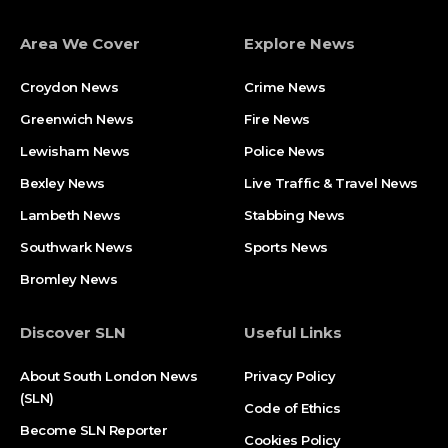
Area We Cover
Explore News
Croydon News
Crime News​
Greenwich News
Fire News
Lewisham News
Police News
Bexley News
Live Traffic & Travel News
Lambeth News
Stabbing News​
Southwark News
Sports News
Bromley News
Discover SLN
Useful Links
About South London News
Privacy Policy
(SLN)
Code of Ethics
Become SLN Reporter
Cookies Policy