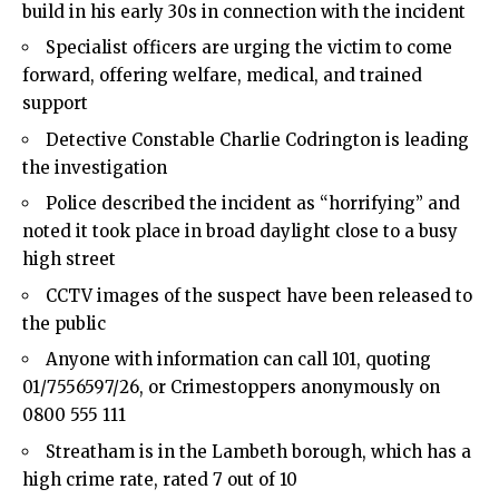
build in his early 30s in connection with the incident
Specialist officers are urging the victim to come
forward, offering welfare, medical, and trained
support
Detective Constable Charlie Codrington is leading
the investigation
Police described the incident as “horrifying” and
noted it took place in broad daylight close to a busy
high street
CCTV images of the suspect have been released to
the public
Anyone with information can call 101, quoting
01/7556597/26, or Crimestoppers anonymously on
0800 555 111
Streatham is in the Lambeth borough, which has a
high crime rate, rated 7 out of 10