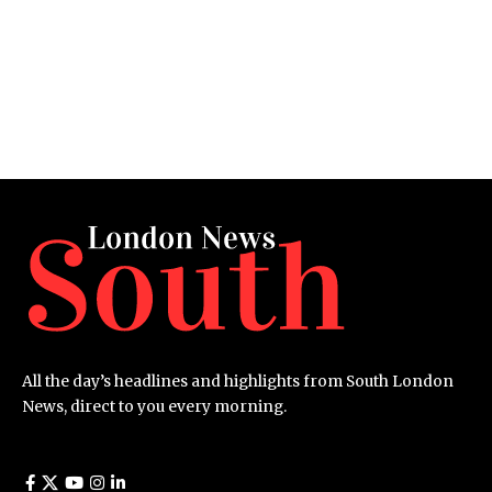
All the day’s headlines and highlights from South London
News, direct to you every morning.