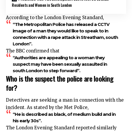
Residents and Women in South London
According to the London Evening Standard,
“The Metropolitan Police has released a CCTV
image of a man they would like to speak to in
connection with a rape attack in Streatham, south
London”.
The BBC confirmed that
“Authorities are appealing to a woman they
suspect may have been sexually assaulted in
south London to step forward”.
Who is the suspect the police are looking
for?
Detectives are seeking a man in connection with the
incident. As stated by the Met Police,
“He is described as black, of medium build and in
his early 30s”.
The London Evening Standard reported similarly