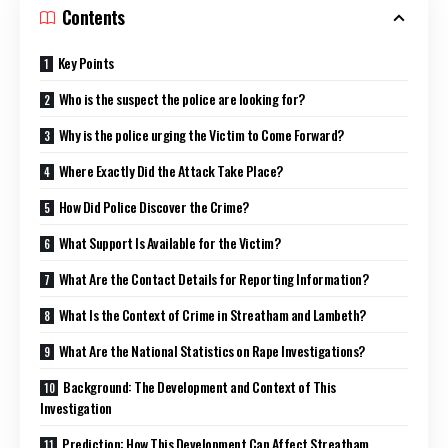
Contents
Key Points
Who is the suspect the police are looking for?
Why is the police urging the Victim to Come Forward?
Where Exactly Did the Attack Take Place?
How Did Police Discover the Crime?
What Support Is Available for the Victim?
What Are the Contact Details for Reporting Information?
What Is the Context of Crime in Streatham and Lambeth?
What Are the National Statistics on Rape Investigations?
Background: The Development and Context of This
Investigation
Prediction: How This Development Can Affect Streatham