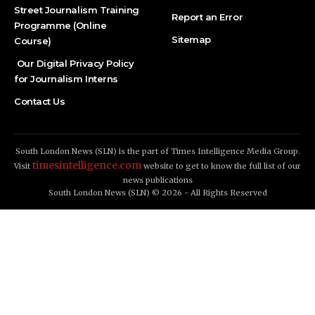
Street Journalism Training
Report an Error
Programme (Online
Sitemap
Course)
Our Digital Privacy Policy
for Journalism Interns
Contact Us
South London News (SLN) is the part of Times Intelligence Media Group.
timesintelligence.com
Visit
website to get to know the full list of our
news publications
South London News (SLN) © 2026 - All Rights Reserved