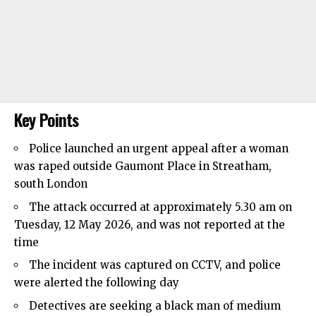
Key Points
Police launched an urgent appeal after a woman
was raped outside Gaumont Place in
Streatham
,
south London
The attack occurred at approximately 5.30 am on
Tuesday, 12 May 2026, and was not reported at the
time
The incident was captured on CCTV, and police
were alerted the following day
Detectives are seeking a black man of medium