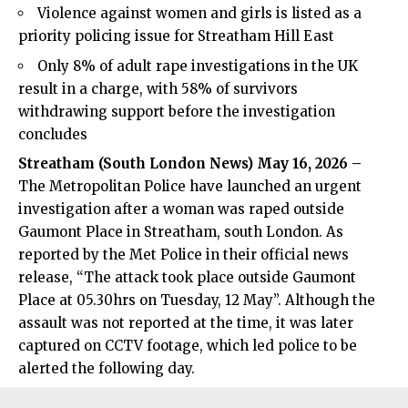
Violence against women and girls is listed as a
priority policing issue for Streatham Hill East
Only 8% of adult rape investigations in the UK
result in a charge, with 58% of survivors
withdrawing support before the investigation
concludes
Streatham (
South London News
) May 16, 2026 –
The Metropolitan Police have launched an urgent
investigation after a woman was raped outside
Gaumont Place in Streatham, south London. As
reported by the Met Police in their official news
release, “The attack took place outside Gaumont
Place at 05.30hrs on Tuesday, 12 May”. Although the
assault was not reported at the time, it was later
captured on CCTV footage, which led police to be
alerted the following day.