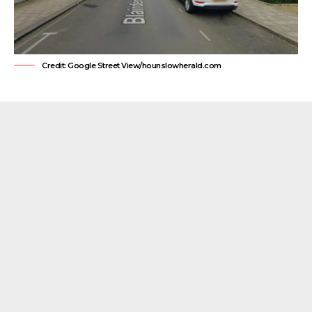
Credit: Google Street View/hounslowherald.com