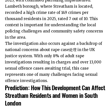
2025, with continued patrolling implemented.
Lambeth borough, where Streatham is located,
recorded a high crime rate of 149 crimes per
thousand residents in 2025, rated 7 out of 10. This
context is important for understanding the local
policing challenges and community safety concerns
in the area.
The investigation also occurs against a backdrop of
national concerns about rape case处理 in the UK
justice system. With only 8% of adult rape
investigations resulting in charges and over 13,000
sexual offence cases awaiting trial, this case
represents one of many challenges facing sexual
offence investigations.
Prediction: How This Development Can Affect
Streatham Residents and Women in South
London