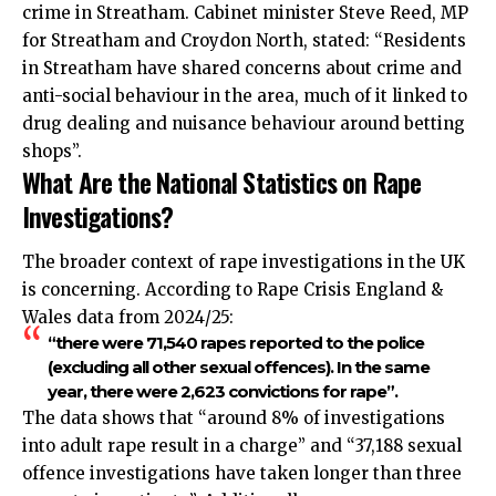
crime in Streatham. Cabinet minister Steve Reed, MP
for Streatham and Croydon North, stated: “Residents
in Streatham have shared concerns about crime and
anti-social behaviour in the area, much of it linked to
drug dealing and nuisance behaviour around betting
shops”.
What Are the National Statistics on Rape
Investigations?
The broader context of rape investigations in the UK
is concerning. According to Rape Crisis England &
Wales data from 2024/25:
“there were 71,540 rapes reported to the police
(excluding all other sexual offences). In the same
year, there were 2,623 convictions for rape”.
The data shows that “around 8% of investigations
into adult rape result in a charge” and “37,188 sexual
offence investigations have taken longer than three