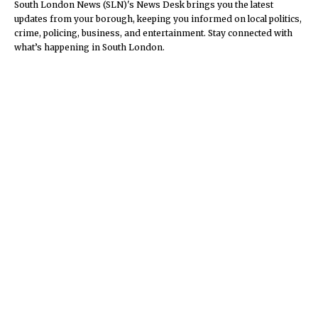
South London News (SLN)'s News Desk brings you the latest
updates from your borough, keeping you informed on local politics,
crime, policing, business, and entertainment. Stay connected with
what’s happening in South London.