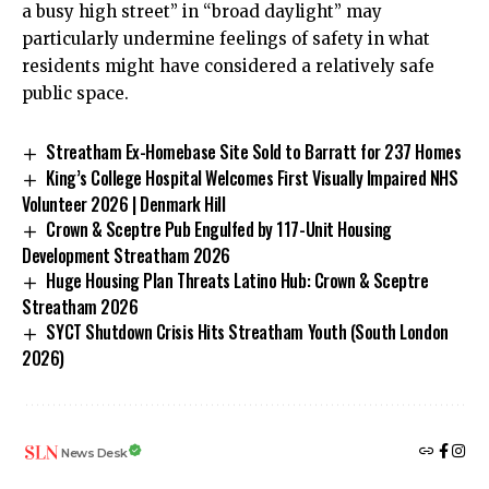
a busy high street” in “broad daylight” may
particularly undermine feelings of safety in what
residents might have considered a relatively safe
public space.
Streatham Ex-Homebase Site Sold to Barratt for 237 Homes
King’s College Hospital Welcomes First Visually Impaired NHS
Volunteer 2026 | Denmark Hill
Crown & Sceptre Pub Engulfed by 117-Unit Housing
Development Streatham 2026
Huge Housing Plan Threats Latino Hub: Crown & Sceptre
Streatham 2026
SYCT Shutdown Crisis Hits Streatham Youth (South London
2026)
News Desk