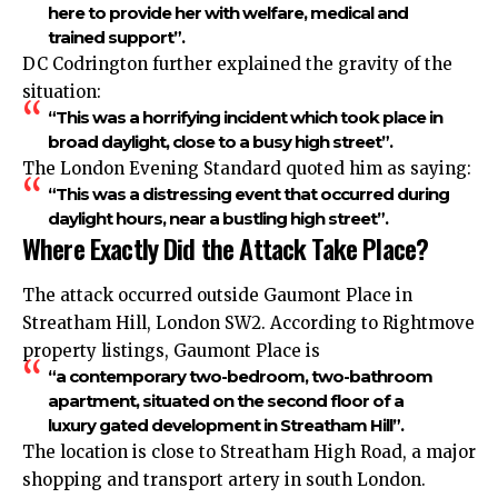
here to provide her with welfare, medical and
trained support”.
DC Codrington further explained the gravity of the
situation:
“This was a horrifying incident which took place in
broad daylight, close to a busy high street”.
The London Evening Standard quoted him as saying:
“This was a distressing event that occurred during
daylight hours, near a bustling high street”.
Where Exactly Did the Attack Take Place?
The attack occurred outside Gaumont Place in
Streatham Hill, London SW2. According to Rightmove
property listings, Gaumont Place is
“a contemporary two-bedroom, two-bathroom
apartment, situated on the second floor of a
luxury gated development in Streatham Hill”.
The location is close to Streatham High Road, a major
shopping and transport artery in south London.