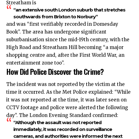
Streatham is
“an extensive south London suburb that stretches
southwards from Brixton to Norbury”
and was “first verifiably recorded in Domesday
Book”. The area has undergone significant
suburbanisation since the mid-19th century, with the
High Road and Streatham Hill becoming “a major
shopping centre and, after the First World War, an
entertainment zone too”.
How Did Police Discover the Crime?
The incident was not reported by the victim at the
time it occurred. As the Met Police explained: “While
it was not reported at the time, it was later seen on
CCTV footage and police were alerted the following
day”. The London Evening Standard confirmed:
“Although the assault was not reported
immediately, it was recorded on surveillance
cameras, and authorities were informed the next