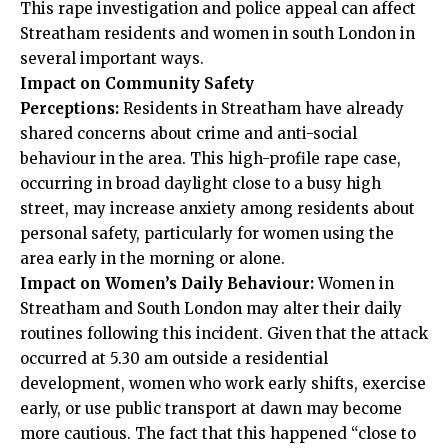
This rape investigation and police appeal can affect
Streatham residents and women in south London in
several important ways.
Impact on Community Safety
Perceptions:
Residents in Streatham have already
shared concerns about crime and anti-social
behaviour in the area. This high-profile rape case,
occurring in broad daylight close to a busy high
street, may increase anxiety among residents about
personal safety, particularly for women using the
area early in the morning or alone.
Impact on Women’s Daily Behaviour:
Women in
Streatham and South London may alter their daily
routines following this incident. Given that the attack
occurred at 5.30 am outside a residential
development, women who work early shifts, exercise
early, or use public transport at dawn may become
more cautious. The fact that this happened “close to