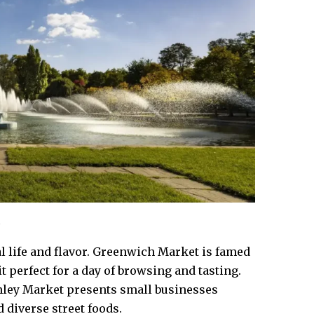
l life and flavor. Greenwich Market is famed
 it perfect for a day of browsing and tasting.
mley Market presents small businesses
 diverse street foods.