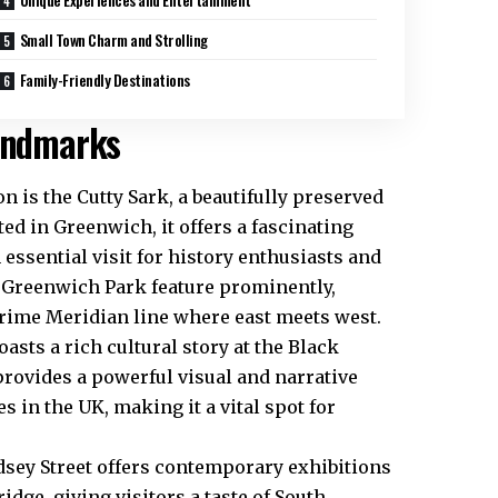
Small Town Charm and Strolling
Family-Friendly Destinations
Landmarks
n is the Cutty Sark, a beautifully preserved
ted in Greenwich, it offers a fascinating
 essential visit for history enthusiasts and
d Greenwich Park feature prominently,
rime Meridian line where east meets west.
asts a rich cultural story at the Black
provides a powerful visual and narrative
 in the UK, making it a vital spot for
dsey Street offers contemporary exhibitions
dge, giving visitors a taste of South