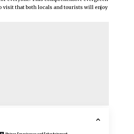
visit that both locals and tourists will enjoy
Unique Experiences and Entertainment