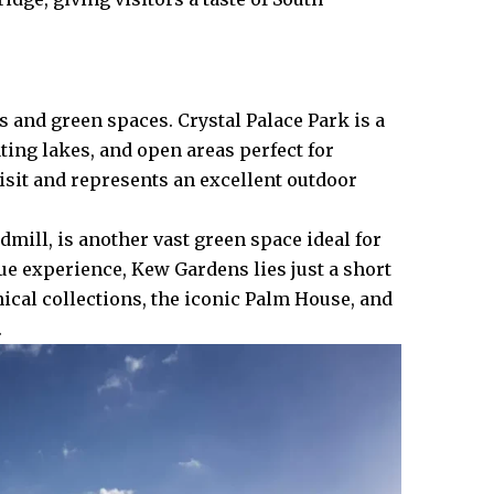
 and green spaces. Crystal Palace Park is a
ating lakes, and open areas perfect for
visit and represents an excellent outdoor
ill, is another vast green space ideal for
ue experience, Kew Gardens lies just a short
nical collections, the iconic Palm House, and
.