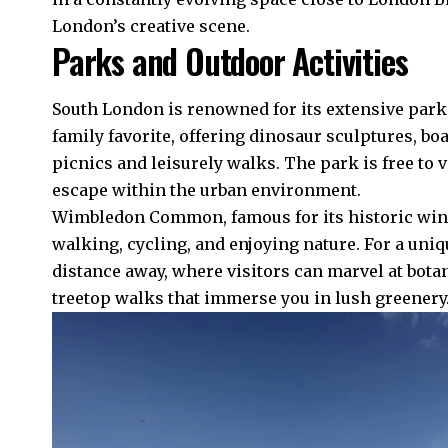
London’s creative scene.
Parks and Outdoor Activities
South London is renowned for its extensive parks
family favorite, offering dinosaur sculptures, bo
picnics and leisurely walks. The park is free to 
escape within the urban environment.
Wimbledon Common, famous for its historic windm
walking, cycling, and enjoying nature. For a uniq
distance away, where visitors can marvel at bota
treetop walks that immerse you in lush greenery