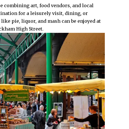
e combining art, food vendors, and local
ation for a leisurely visit, dining, or
 like pie, liquor, and mash can be enjoyed at
eckham High Street.