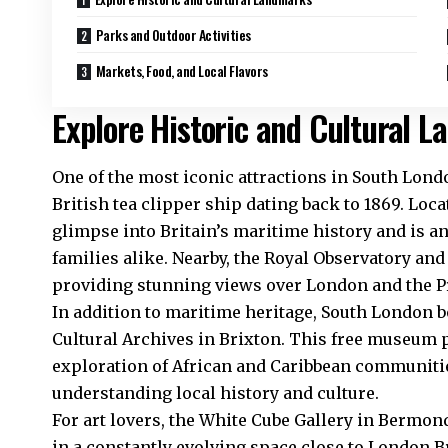
Parks and Outdoor Activities
Markets, Food, and Local Flavors
Explore Historic and Cultural 
One of the most iconic attractions in South Londo
British tea clipper ship dating back to 1869. Loca
glimpse into Britain’s maritime history and is an
families alike. Nearby, the Royal Observatory an
providing stunning views over London and the P
In addition to maritime heritage, South London bo
Cultural Archives in Brixton. This free museum 
exploration of African and Caribbean communities
understanding local history and culture.
For art lovers, the White Cube Gallery in Bermon
in a constantly evolving space close to London Bri