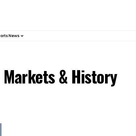
orts News
, Markets & History