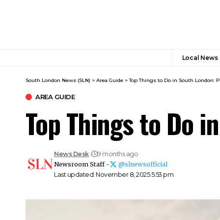
Local News
South London News (SLN)
>
Area Guide
>
Top Things to Do in South London: P
AREA GUIDE
Top Things to Do i
News Desk
9 months ago
Newsroom Staff -
@slnewsofficial
Last updated: November 8, 2025 5:53 pm