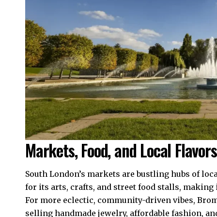
Markets, Food, and Local Flavors
South London’s markets are bustling hubs of loca
for its arts, crafts, and street food stalls, making
For more eclectic, community-driven vibes, Bro
selling handmade jewelry, affordable fashion, and