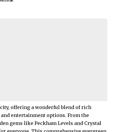
nt.co.uk
 city, offering a wonderful blend of rich
s, and entertainment options. From the
dden gems like
Peckham
Levels and
Crystal
or everyone. This comprehensive evergreen