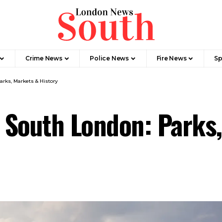
Crime News​
Police News
Fire News
Sp
arks, Markets & History
n South London: Parks