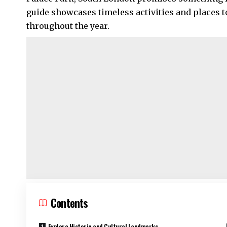
guide showcases timeless activities and places to 
throughout the year.
Contents
Explore Historic and Cultural Landmarks