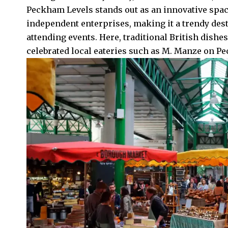
Peckham Levels stands out as an innovative spac
independent enterprises, making it a trendy destin
attending events. Here, traditional British dishes
celebrated local eateries such as M. Manze on P