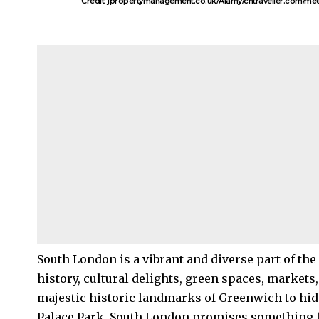
Credit: jpropertymanagement.co.uk/Alamy/cntraveller.com/mee
South London
is a vibrant and diverse part of the
history, cultural delights, green spaces, market
majestic historic landmarks of
Greenwich
to hi
Palace
Park, South London promises something f