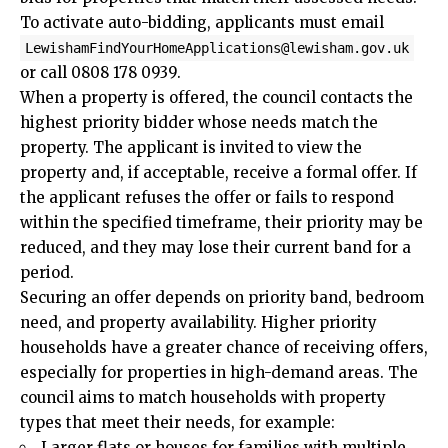
To activate auto-bidding, applicants must email
LewishamFindYourHomeApplications@lewisham.gov.uk
or call 0808 178 0939.
When a property is offered, the council contacts the
highest priority bidder whose needs match the
property. The applicant is invited to view the
property and, if acceptable, receive a formal offer. If
the applicant refuses the offer or fails to respond
within the specified timeframe, their priority may be
reduced, and they may lose their current band for a
period.
Securing an offer depends on priority band, bedroom
need, and property availability. Higher priority
households have a greater chance of receiving offers,
especially for properties in high-demand areas. The
council aims to match households with property
types that meet their needs, for example:
Larger flats or houses for families with multiple