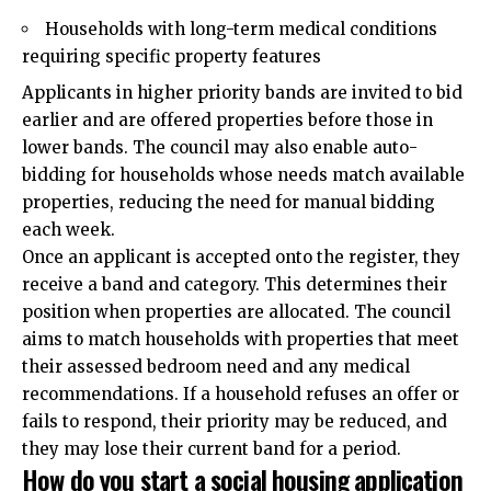
Households with long-term medical conditions
requiring specific property features
Applicants in higher priority bands are invited to bid
earlier and are offered properties before those in
lower bands. The council may also enable auto-
bidding for households whose needs match available
properties, reducing the need for manual bidding
each week.
Once an applicant is accepted onto the register, they
receive a band and category. This determines their
position when properties are allocated. The council
aims to match households with properties that meet
their assessed bedroom need and any medical
recommendations. If a household refuses an offer or
fails to respond, their priority may be reduced, and
they may lose their current band for a period.
How do you start a social housing application