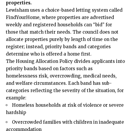
properties.
Lewisham uses a choice-based letting system called
FindYourHome, where properties are advertised
weekly and registered households can “bid” for
those that match their needs. The council does not
allocate properties purely by length of time on the
register; instead, priority bands and categories
determine who is offered a home first.
The Housing Allocation Policy divides applicants into
priority bands based on factors such as
homelessness risk, overcrowding, medical needs,
and welfare circumstances. Each band has sub-
categories reflecting the severity of the situation, for
example:
Homeless households at risk of violence or severe
hardship
Overcrowded families with children in inadequate
accommodation