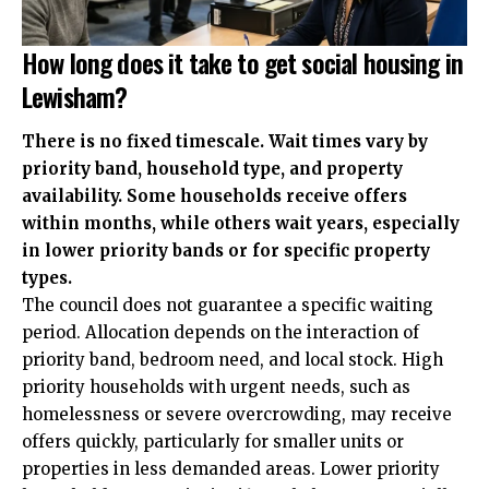
How long does it take to get social housing in
Lewisham?
There is no fixed timescale. Wait times vary by
priority band, household type, and property
availability. Some households receive offers
within months, while others wait years, especially
in lower priority bands or for specific property
types.
The council does not guarantee a specific waiting
period. Allocation depends on the interaction of
priority band, bedroom need, and local stock. High
priority households with urgent needs, such as
homelessness or severe overcrowding, may receive
offers quickly, particularly for smaller units or
properties in less demanded areas. Lower priority