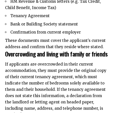
HM Revenue & Customs letters (e.g. Tax Credit,
Child Benefit, Income Tax)
Tenancy Agreement
Bank or Building Society statement
Confirmation from current employer
These documents must cover the applicant’s current
address and confirm that they reside where stated.
Overcrowding and living with family or friends
If applicants are overcrowded in their current
accommodation, they must provide the original copy
of their current tenancy agreement, which must
indicate the number of bedrooms solely available to
them and their household. If the tenancy agreement
does not state this information, a declaration from
the landlord or letting agent on headed paper,
including name, address, and telephone number, is