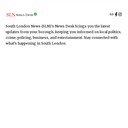
News Desk
South London News (SLN)'s News Desk brings you the latest
updates from your borough, keeping you informed on local politics,
crime, policing, business, and entertainment. Stay connected with
what’s happening in South London.