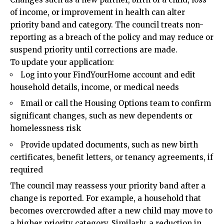
of income, or improvement in health can alter
priority band and category. The council treats non-
reporting as a breach of the policy and may reduce or
suspend priority until corrections are made.
To update your application:
Log into your FindYourHome account and edit
household details, income, or medical needs
Email or call the Housing Options team to confirm
significant changes, such as new dependents or
homelessness risk
Provide updated documents, such as new birth
certificates, benefit letters, or tenancy agreements, if
required
The council may reassess your priority band after a
change is reported. For example, a household that
becomes overcrowded after a new child may move to
a higher priority category. Similarly, a reduction in