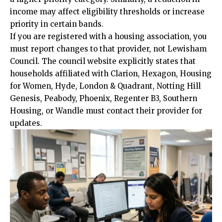
income may affect eligibility thresholds or increase
priority in certain bands.
If you are registered with a housing
association
, you
must report changes to that provider, not Lewisham
Council. The council website explicitly states that
households affiliated with Clarion, Hexagon, Housing
for Women, Hyde, London & Quadrant, Notting Hill
Genesis, Peabody, Phoenix, Regenter B3, Southern
Housing, or Wandle must contact their provider for
updates.