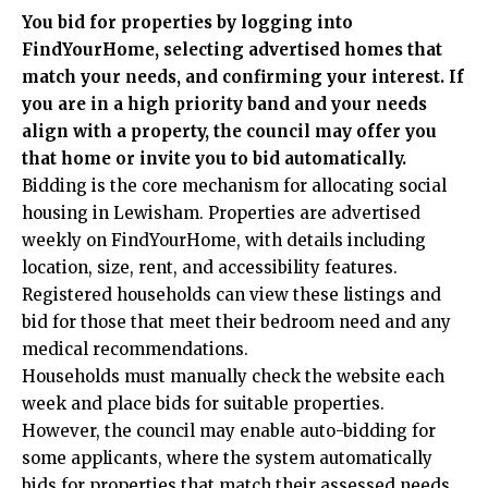
You bid for properties by logging into
FindYourHome, selecting advertised homes that
match your needs, and confirming your interest. If
you are in a high priority band and your needs
align with a property, the council may offer you
that home or invite you to bid automatically.
Bidding is the core mechanism for allocating social
housing in Lewisham. Properties are advertised
weekly on FindYourHome, with details including
location, size, rent, and accessibility features.
Registered households can view these listings and
bid for those that meet their bedroom need and any
medical recommendations.
Households must manually check the website each
week and place bids for suitable properties.
However, the council may enable auto-bidding for
some applicants, where the system automatically
bids for properties that match their assessed needs.