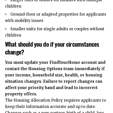
children
Ground-floor or adapted properties for applicants
with mobility issues
Smaller units for single adults or couples without
children
What should you do if your circumstances
change?
You must update your FindYourHome account and
contact the Housing Options team immediately if
your income, household size, health, or housing
situation changes. Failure to report changes can
affect your priority band and lead to incorrect
property offers.
The Housing Allocation Policy requires applicants to
keep their information accurate and up to date.
Changes such as a new partner, birth of a child, loss