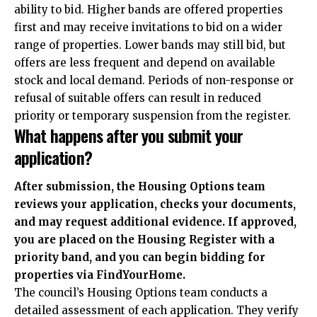
ability to bid. Higher bands are offered properties
first and may receive invitations to bid on a wider
range of properties. Lower bands may still bid, but
offers are less frequent and depend on available
stock and local demand. Periods of non-response or
refusal of suitable offers can result in reduced
priority or temporary suspension from the register.
What happens after you submit your
application?
After submission, the Housing Options team
reviews your application, checks your documents,
and may request additional evidence. If approved,
you are placed on the Housing Register with a
priority band, and you can begin bidding for
properties via FindYourHome.
The council’s Housing Options team conducts a
detailed assessment of each application. They verify