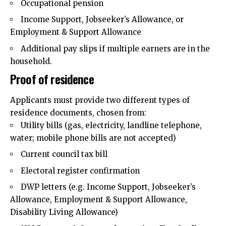
Occupational pension
Income Support, Jobseeker’s Allowance, or
Employment & Support Allowance
Additional pay slips if multiple earners are in the
household.
Proof of residence
Applicants must provide two different types of
residence documents, chosen from:
Utility bills (gas, electricity, landline telephone,
water; mobile phone bills are not accepted)
Current council tax bill
Electoral register confirmation
DWP letters (e.g. Income Support, Jobseeker’s
Allowance, Employment & Support Allowance,
Disability Living Allowance)