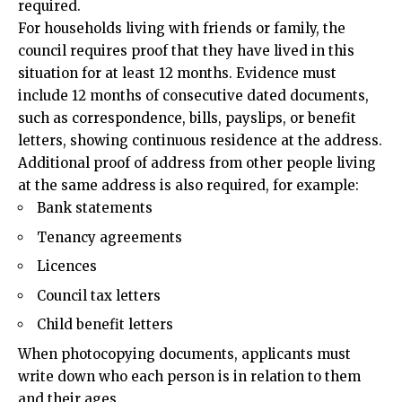
required.
For households living with friends or family, the
council requires proof that they have lived in this
situation for at least 12 months. Evidence must
include 12 months of consecutive dated documents,
such as correspondence, bills, payslips, or benefit
letters, showing continuous residence at the address.
Additional proof of address from other people living
at the same address is also required, for example:
Bank statements
Tenancy agreements
Licences
Council tax letters
Child benefit letters
When photocopying documents, applicants must
write down who each person is in relation to them
and their ages.