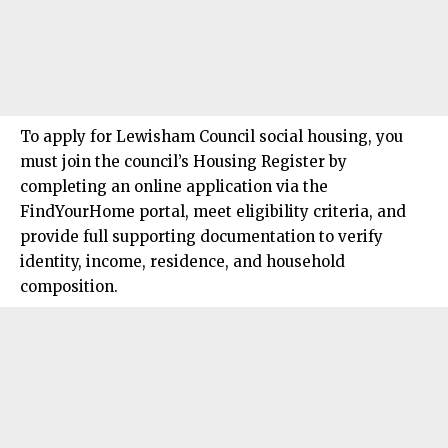
To apply for
Lewisham Council
social housing, you
must join the council’s Housing Register by
completing an online application via the
FindYourHome portal, meet eligibility criteria, and
provide full supporting documentation to verify
identity, income, residence, and household
composition.