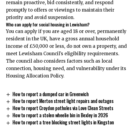
remain proactive, bid consistently, and respond
promptly to offers or viewings to maintain their
priority and avoid suspension.
Who can apply for social housing in Lewisham?
You can apply if you are aged 18 or over, permanently
resident in the UK, have a gross annual household
income of £50,000 or less, do not own a property, and
meet Lewisham Council’s eligibility requirements.
The council also considers factors such as local
connection, housing need, and vulnerability under its
Housing Allocation Policy.
How to report a dumped car in Greenwich
How to report Merton street light repairs and outages
How to report Croydon potholes via Love Clean Streets
How to report a stolen wheelie bin in Bexley in 2026
How to report a tree blocking street lights in Kingston