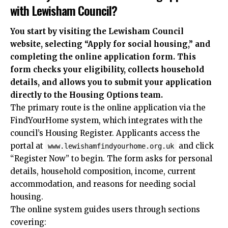
with Lewisham Council?
You start by visiting the Lewisham Council
website, selecting “Apply for social housing,” and
completing the online application form. This
form checks your eligibility, collects household
details, and allows you to submit your application
directly to the Housing Options team.
The primary route is the online application via the
FindYourHome system, which integrates with the
council’s Housing Register. Applicants access the
portal at
and click
www.lewishamfindyourhome.org.uk
“Register Now” to begin. The form asks for personal
details, household composition, income, current
accommodation, and reasons for needing social
housing.
The online system guides users through sections
covering: