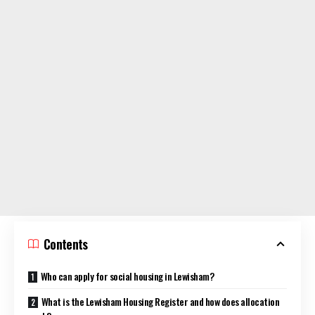
Contents
Who can apply for social housing in Lewisham?
What is the Lewisham Housing Register and how does allocation