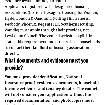
evidence.lewishamfindyourhome+1
Applicants registered with designated housing
associations (Clarion, Hexagon, Housing for Women,
Hyde, London & Quadrant, Notting Hill Genesis,
Peabody, Phoenix, Regenter B3, Southern Housing,
Wandle) must apply through their provider, not
Lewisham Council. The council website explicitly
states this requirement and directs those households
to contact their landlord or housing association
directly.
What documents and evidence must you
provide?
You must provide identification, National
Insurance proof, residence documents, household
income evidence, and tenancy details. The council
will not consider your application without the
required documentation, and photocopies must