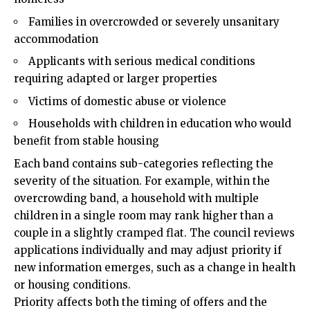
Families in overcrowded or severely unsanitary
accommodation
Applicants with serious medical conditions
requiring adapted or larger properties
Victims of domestic abuse or violence
Households with children in education who would
benefit from stable housing
Each band contains sub-categories reflecting the
severity of the situation. For example, within the
overcrowding band, a household with multiple
children in a single room may rank higher than a
couple in a slightly cramped flat. The council reviews
applications individually and may adjust priority if
new information emerges, such as a change in health
or housing conditions.
Priority affects both the timing of offers and the