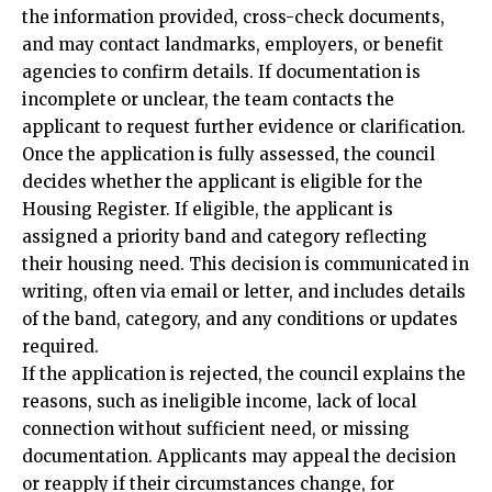
the information provided, cross-check documents,
and may contact landmarks, employers, or benefit
agencies to confirm details. If documentation is
incomplete or unclear, the team contacts the
applicant to request further evidence or clarification.
Once the application is fully assessed, the council
decides whether the applicant is eligible for the
Housing Register. If eligible, the applicant is
assigned a priority band and category reflecting
their housing need. This decision is communicated in
writing, often via email or letter, and includes details
of the band, category, and any conditions or updates
required.
If the application is rejected, the council explains the
reasons, such as ineligible income, lack of local
connection without sufficient need, or missing
documentation. Applicants may appeal the decision
or reapply if their circumstances change, for