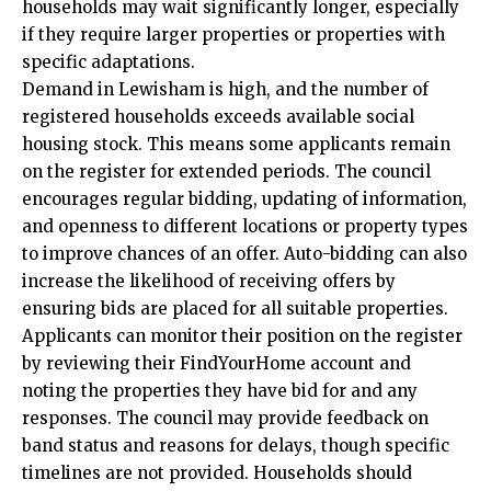
households may wait significantly longer, especially
if they require larger properties or properties with
specific adaptations.
Demand in Lewisham is high, and the number of
registered households exceeds available social
housing stock. This means some applicants remain
on the register for extended periods. The council
encourages regular bidding, updating of information,
and openness to different locations or property types
to improve chances of an offer. Auto-bidding can also
increase the likelihood of receiving offers by
ensuring bids are placed for all suitable properties.
Applicants can monitor their position on the register
by reviewing their FindYourHome account and
noting the properties they have bid for and any
responses. The council may provide feedback on
band status and reasons for delays, though specific
timelines are not provided. Households should