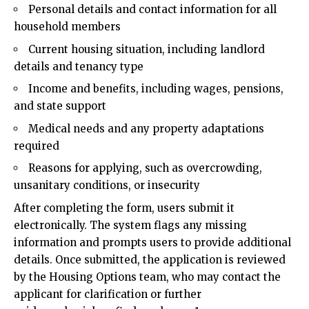
Personal details and contact information for all
household members
Current housing situation, including landlord
details and tenancy type
Income and benefits, including wages, pensions,
and state support
Medical needs and any property adaptations
required
Reasons for applying, such as overcrowding,
unsanitary conditions, or insecurity
After completing the form, users submit it
electronically. The system flags any missing
information and prompts users to provide additional
details. Once submitted, the application is reviewed
by the Housing Options team, who may contact the
applicant for clarification or further