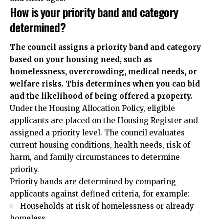
How is your priority band and category
determined?
The council assigns a priority band and category
based on your housing need, such as
homelessness, overcrowding, medical needs, or
welfare risks. This determines when you can bid
and the likelihood of being offered a property.
Under the Housing Allocation Policy, eligible
applicants are placed on the Housing Register and
assigned a priority level. The council evaluates
current housing conditions, health needs, risk of
harm, and family circumstances to determine
priority.
Priority bands are determined by comparing
applicants against defined criteria, for example:
Households at risk of homelessness or already
homeless