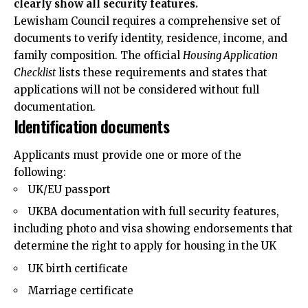
clearly show all security features.
Lewisham Council requires a comprehensive set of
documents to verify identity, residence, income, and
family composition. The official
Housing Application
Checklist
lists these requirements and states that
applications will not be considered without full
documentation.
Identification documents
Applicants must provide one or more of the
following:
UK/EU passport
UKBA documentation with full security features,
including photo and visa showing endorsements that
determine the right to apply for housing in the UK
UK birth certificate
Marriage certificate