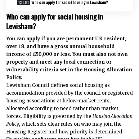
Who can apply for social housing in Lewisham?
Who can apply for social housing in
Lewisham?
You can apply if you are permanent UK resident,
over 18, and have a gross annual household
income of £50,000 or less. You must also not own
property and meet any local connection or
vulnerability criteria set in the Housing Allocation
Policy.
Lewisham Council defines social housing as
accommodation provided by the council or registered
housing associations at below-market rents,
allocated according to need rather than market
forces. Eligibility is governed by the
Housing Allocation
Policy
, which sets clear rules on who may join the
Housing Register and how priority is determined.