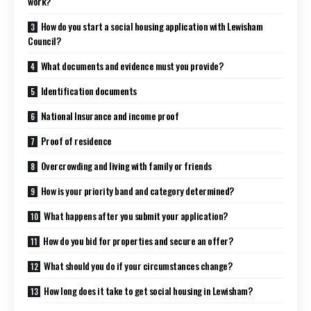
work?
How do you start a social housing application with Lewisham
Council?
What documents and evidence must you provide?
Identification documents
National Insurance and income proof
Proof of residence
Overcrowding and living with family or friends
How is your priority band and category determined?
What happens after you submit your application?
How do you bid for properties and secure an offer?
What should you do if your circumstances change?
How long does it take to get social housing in Lewisham?