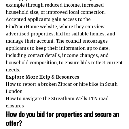
example through reduced income, increased
household size, or improved local connection.
Accepted applicants gain access to the
FindYourHome website, where they can view
advertised properties, bid for suitable homes, and
manage their account. The council encourages
applicants to keep their information up to date,
including contact details, income changes, and
household composition, to ensure bids reflect current
needs.
Explore More Help & Resources
How to report a broken Zipcar or hire bike in South
London
How to navigate the Streatham Wells LTN road
closures
How do you bid for properties and secure an
offer?