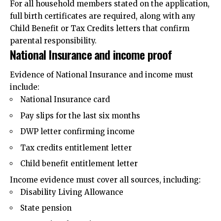
For all household members stated on the application,
full birth certificates are required, along with any
Child Benefit or Tax Credits letters that confirm
parental responsibility.
National Insurance and income proof
Evidence of National Insurance and income must
include:
National Insurance card
Pay slips for the last six months
DWP letter confirming income
Tax credits entitlement letter
Child benefit entitlement letter
Income evidence must cover all sources, including:
Disability Living Allowance
State pension