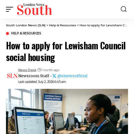
South London News (SLN)
>
Help & Resources
>
How to apply for Lewisham Council social housing
HELP & RESOURCES
How to apply for Lewisham Council
social housing
News Desk
1 month ago
Newsroom Staff -
@slnewsofficial
Last updated: July 2, 2026 6:45 am