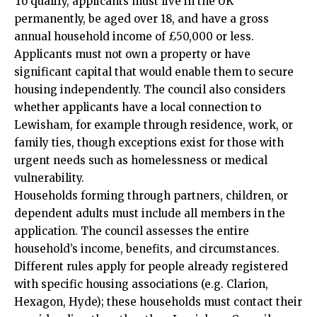
To qualify, applicants must live in the UK
permanently, be aged over 18, and have a gross
annual household income of £50,000 or less.
Applicants must not own a property or have
significant capital that would enable them to secure
housing independently. The council also considers
whether applicants have a local connection to
Lewisham, for example through residence, work, or
family ties, though exceptions exist for those with
urgent needs such as homelessness or medical
vulnerability.
Households forming through partners, children, or
dependent adults must include all members in the
application. The council assesses the entire
household’s income, benefits, and circumstances.
Different rules apply for people already registered
with specific housing associations (e.g. Clarion,
Hexagon, Hyde); these households must contact their