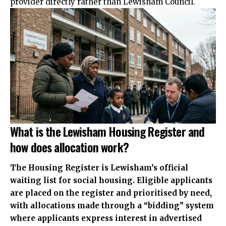
provider directly rather than Lewisham Council.
What is the Lewisham Housing Register and
how does allocation work?
The Housing Register is Lewisham’s official
waiting list for social housing. Eligible applicants
are placed on the register and prioritised by need,
with allocations made through a “bidding” system
where applicants express interest in advertised